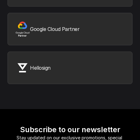
Google Cloud Partner
Hellosign
Subscribe to our newsletter
Stay updated on our exclusive promotions, special 