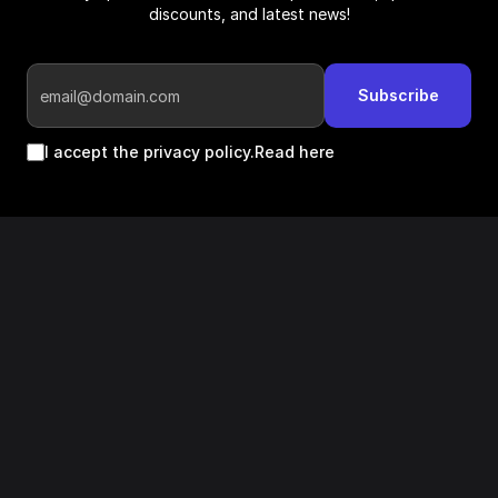
discounts, and latest news!
Subscribe
I accept the privacy policy.
Read here
Follow us