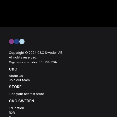
Copyright © 2024 C&C Sweden AB. 
All rights reserved.
Organization number: 556216-9267.
C&C
About Us
Join our team
STORE
Find your nearest store
C&C SWEDEN 
Education
B2B