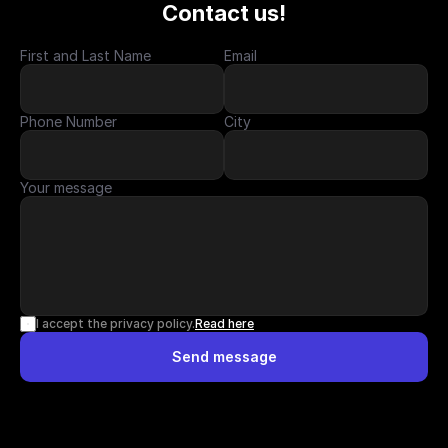
Contact us!
First and Last Name
Email
Phone Number
City
Your message
I accept the privacy policy.
Read here
Send message