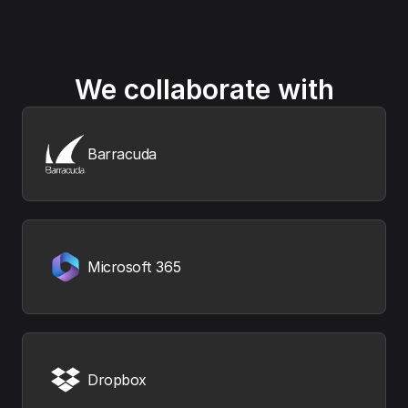
We collaborate with
Barracuda
Microsoft 365
Dropbox