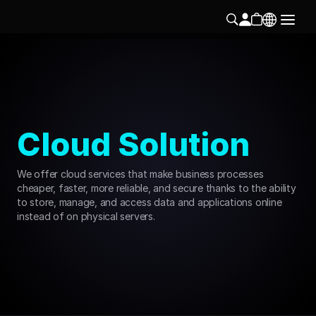
Cloud Solution
We offer cloud services that make business processes 
cheaper, faster, more reliable, and secure thanks to the ability 
to store, manage, and access data and applications online 
instead of on physical servers.