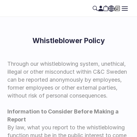
Whistleblower Policy
Through our whistleblowing system, unethical, 
illegal or other misconduct within C&C Sweden 
can be reported anonymously by employees, 
former employees or other external parties, 
without risk of personal consequences.
Information to Consider Before Making a 
Report
By law, what you report to the whistleblowing 
function must be in the public interest to come 