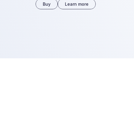
Buy
Learn more
A key change.