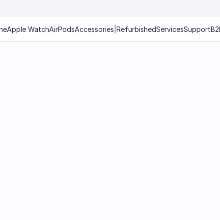
ne
Apple Watch
AirPods
Accessories
|
Refurbished
Services
Support
B2