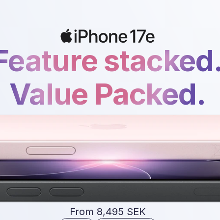
Feature stacked
Value Packed.
From 8,495 SEK