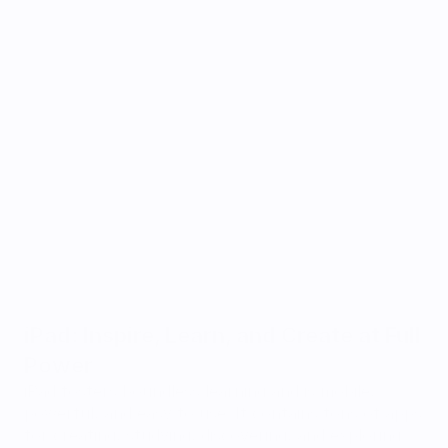
iPad: Inspire, Learn, and Create at Full 
Power
iPad fosters boundless learning and is mobile, 
powerful, and easy to use. It contains tons of apps 
for creating, studying, discovering, and exploring. 