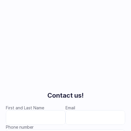
Learn more
Contact us!
First and Last Name
Email
Phone number