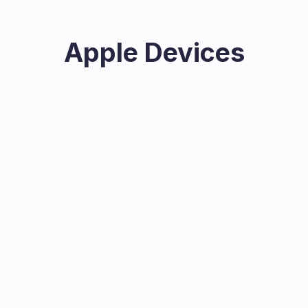
Apple Devices