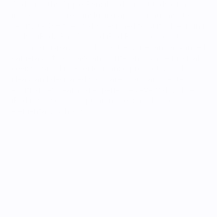
And with the Apple Pencil and a multitude of apps 
in the App Store – including apps for augmented 
reality (AR) – the iPad is designed to suit all learning 
styles. iPad, iPad Air, and iPad Pro also boast 
stunning displays, all-day battery life, and advanced 
cameras – tap, draw, and write on a single magical 
device. With high-performance products, tools, 
ideas, and dedicated software, you can create 
exciting new learning experiences every day. The 
iPad is especially popular in preschools and 
elementary schools.
Apple 
devices are 
easy 
to use and 
deploy