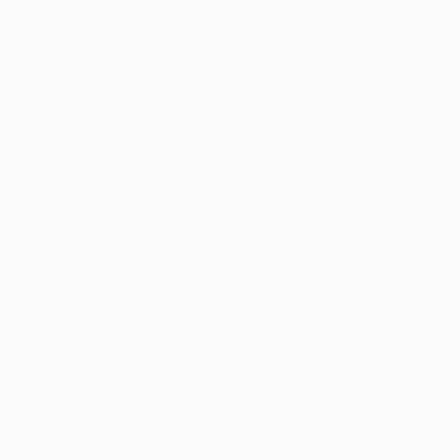
Mac - Easy to Use and Like
Thanks to Apple's powerful chip, the Mac delivers 
outstanding performance and efficiency. It is 
perfect for demanding projects and multitasking 
with all programs, and it is light enough to take 
with you everywhere with a battery that lasts well 
beyond school hours. With cutting-edge 
technology, it easily handles even the toughest 
tasks with ease, from particle simulations to video 
editing and code compilation. If you can imagine it, 
the Mac can do it. Durable and ready for anything, 
even AI. Combine with iPhone and you have a 
dynamic duo. We especially recommend the Mac 
for high schools.
Read Canalys article on AI