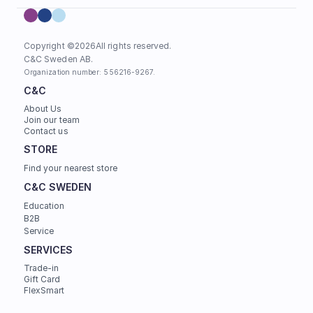
Copyright ©
2026
All rights reserved.
C&C Sweden AB. 
Organization number: 556216-9267.
C&C
About Us
Join our team
Contact us
STORE
Find your nearest store
C&C SWEDEN
Education
B2B
Service
SERVICES
Trade-in
Gift Card
FlexSmart