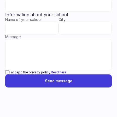
Information about your school
Name of your school
City
Message
I accept the privacy policy.
Read here
Send message