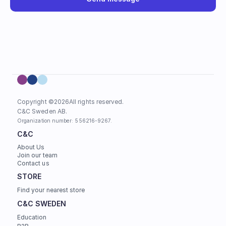
Copyright ©
2026
All rights reserved.
C&C Sweden AB. 
Organization number: 556216-9267.
C&C
About Us
Join our team
Contact us
STORE
Find your nearest store
C&C SWEDEN
Education