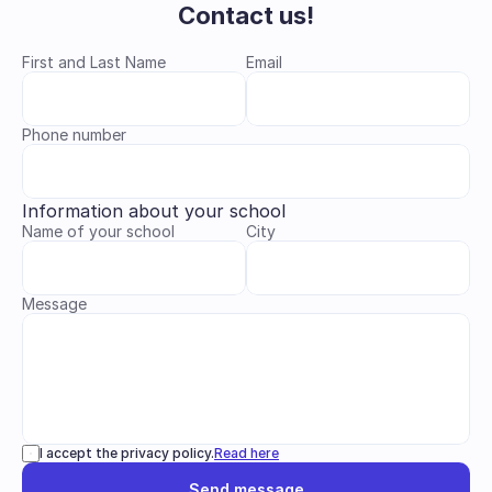
Contact us!
First and Last Name
Email
Phone number
Information about your school
Name of your school
City
Message
I accept the privacy policy.
Read here
Send message