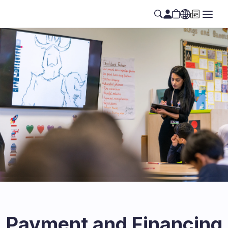
Payment and Financing