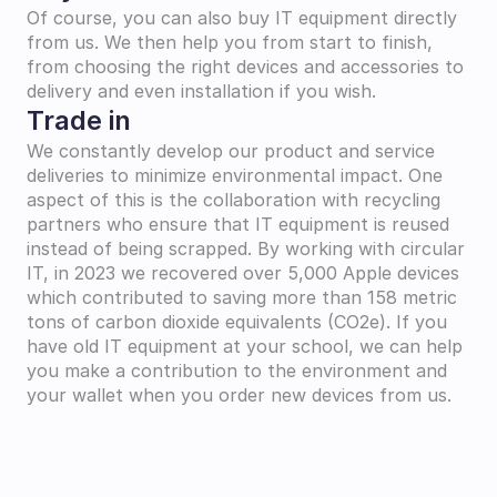
Of course, you can also buy IT equipment directly 
from us. We then help you from start to finish, 
from choosing the right devices and accessories to 
delivery and even installation if you wish.
Trade in
We constantly develop our product and service 
deliveries to minimize environmental impact. One 
aspect of this is the collaboration with recycling 
partners who ensure that IT equipment is reused 
instead of being scrapped. By working with circular 
IT, in 2023 we recovered over 5,000 Apple devices 
which contributed to saving more than 158 metric 
tons of carbon dioxide equivalents (CO2e). If you 
have old IT equipment at your school, we can help 
you make a contribution to the environment and 
your wallet when you order new devices from us.