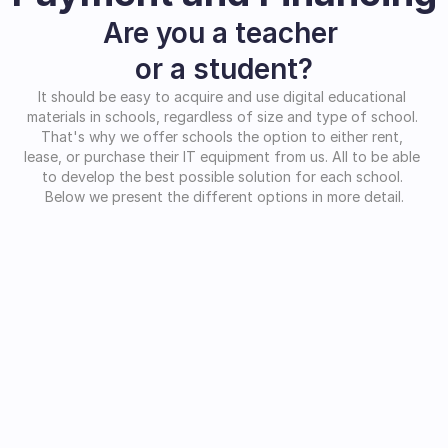
Are you a teacher 
or a student?
It should be easy to acquire and use digital educational 
materials in schools, regardless of size and type of school. 
That's why we offer schools the option to either rent, 
lease, or purchase their IT equipment from us. All to be able 
to develop the best possible solution for each school. 
Below we present the different options in more detail.