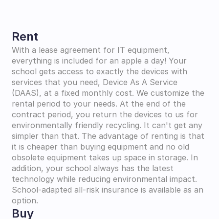
Rent
With a lease agreement for IT equipment, 
everything is included for an apple a day! Your 
school gets access to exactly the devices with 
services that you need, Device As A Service 
(DAAS), at a fixed monthly cost. We customize the 
rental period to your needs. At the end of the 
contract period, you return the devices to us for 
environmentally friendly recycling. It can't get any 
simpler than that. The advantage of renting is that 
it is cheaper than buying equipment and no old 
obsolete equipment takes up space in storage. In 
addition, your school always has the latest 
technology while reducing environmental impact. 
School-adapted all-risk insurance is available as an 
option.
Buy