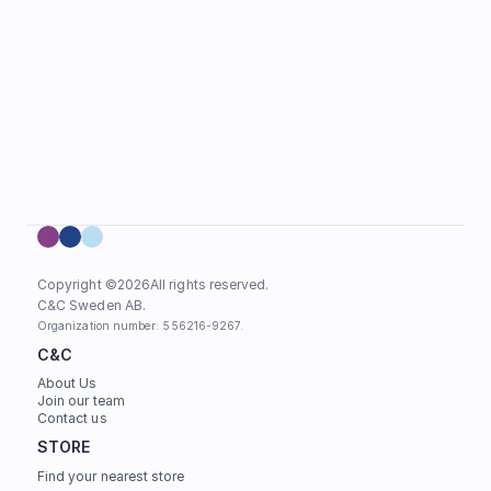
Copyright ©
2026
All rights reserved.
C&C Sweden AB. 
Organization number: 556216-9267.
C&C
About Us
Join our team
Contact us
STORE
Find your nearest store