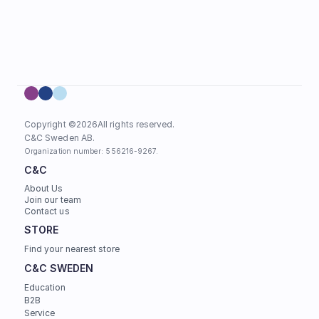
Copyright ©
2026
All rights reserved.
C&C Sweden AB. 
Organization number: 556216-9267.
C&C
About Us
Join our team
Contact us
STORE
Find your nearest store
C&C SWEDEN
Education
B2B
Service