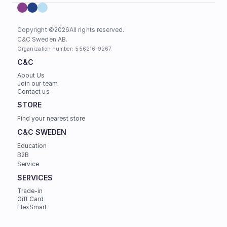
Copyright ©
2026
All rights reserved.
C&C Sweden AB. 
Organization number: 556216-9267.
C&C
About Us
Join our team
Contact us
STORE
Find your nearest store
C&C SWEDEN
Education
B2B
Service
SERVICES
Trade-in
Gift Card
FlexSmart