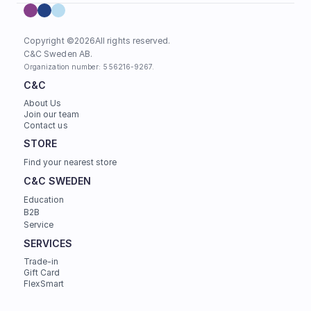
Copyright ©
2026
All rights reserved.
C&C Sweden AB. 
Organization number: 556216-9267.
C&C
About Us
Join our team
Contact us
STORE
Find your nearest store
C&C SWEDEN
Education
B2B
Service
SERVICES
Trade-in
Gift Card
FlexSmart