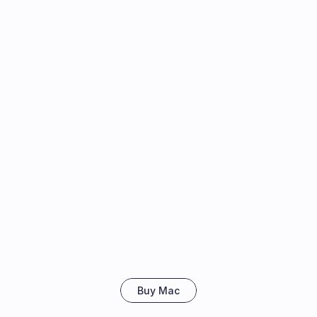
Buy Mac