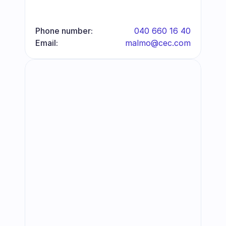
Phone number:
040 660 16 40
Email:
malmo@cec.com