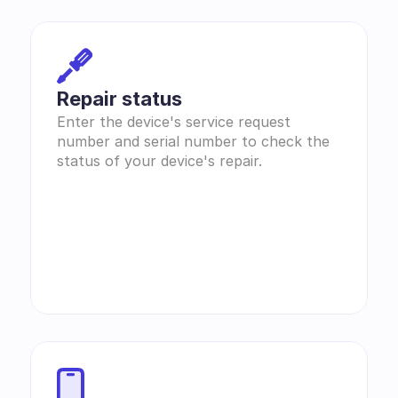
Repair status
Enter the device's service request 
number and serial number to check the 
status of your device's repair.