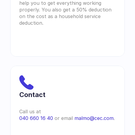
help you to get everything working 
properly. You also get a 50% deduction 
on the cost as a household service 
deduction.
Contact 
Call us at
040 660 16 40
 or email 
malmo@cec.com
.