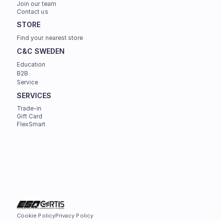
Join our team
Contact us
STORE
Find your nearest store
C&C SWEDEN
Education
B2B
Service
SERVICES
Trade-in
Gift Card
FlexSmart
Cookie Policy
Privacy Policy