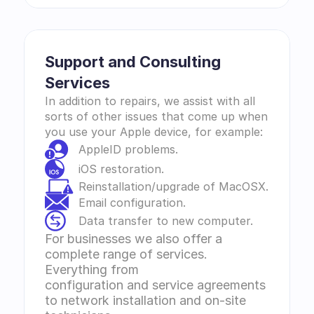
Support and Consulting 
Services 
In addition to repairs, we assist with all 
sorts of other issues that come up when 
you use your Apple device, for example:
AppleID problems.
iOS restoration.
Reinstallation/upgrade of MacOSX.
Email configuration.
Data transfer to new computer.
For businesses we also offer a 
complete range of services. 
Everything from 
configuration and service agreements 
to network installation and on-site 