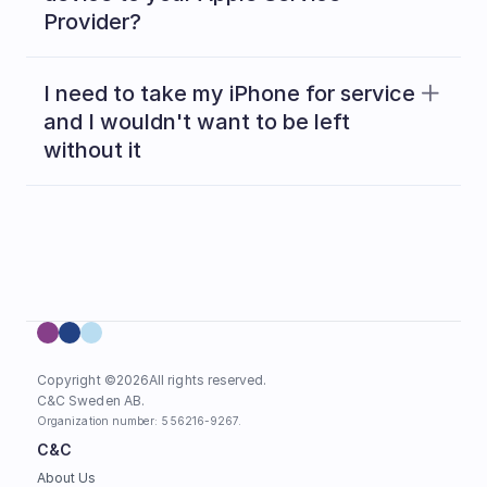
Provider?
Read 
here
I need to take my iPhone for service 
and I wouldn't want to be left 
without it
Copyright ©
2026
All rights reserved.
C&C Sweden AB. 
Organization number: 556216-9267.
C&C
About Us