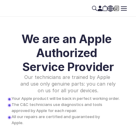
We are an Apple 
Authorized 
Service Provider
Our technicians are trained by Apple 
and use only genuine parts: you can rely 
on us for all your devices.
Your Apple product will be back in perfect working order.
The C&C technicians use diagnostics and tools 
approved by Apple for each repair.
All our repairs are certified and guaranteed by 
Apple.