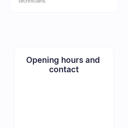
technicians.
Opening hours and 
contact