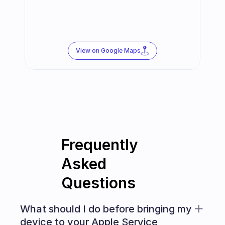
View on Google Maps
Frequently 
Asked 
Questions
What should I do before bringing my 
device to your Apple Service 