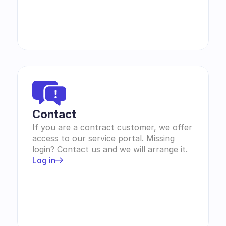
Contact 
If you are a contract customer, we offer 
access to our service portal. Missing 
login? Contact us and we will arrange it.
Log in