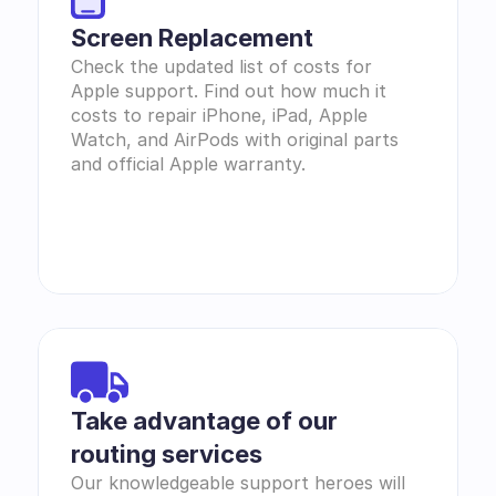
Screen Replacement
Check the updated list of costs for 
Apple support. Find out how much it 
costs to repair iPhone, iPad, Apple 
Watch, and AirPods with original parts 
and official Apple warranty.
Take advantage of our 
routing services
Our knowledgeable support heroes will 