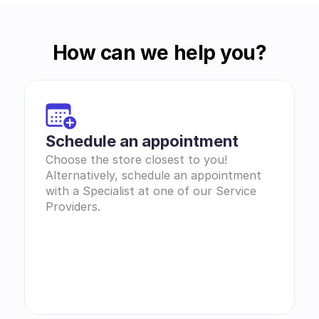
How can we help you?
Schedule an appointment
Choose the store closest to you! 
Alternatively, schedule an appointment 
with a Specialist at one of our Service 
Providers.