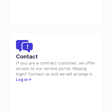
Contact 
If you are a contract customer, we offer 
access to our service portal. Missing 
login? Contact us and we will arrange it.
Log in