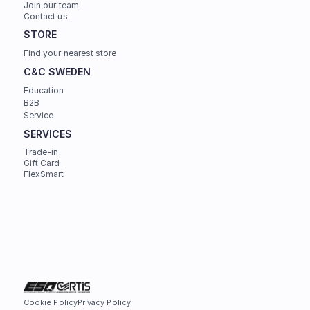
Join our team
Contact us
STORE
Find your nearest store
C&C SWEDEN
Education
B2B
Service
SERVICES
Trade-in
Gift Card
FlexSmart
Cookie Policy
Privacy Policy