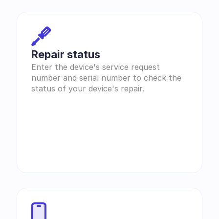
Repair status
Enter the device's service request 
number and serial number to check the 
status of your device's repair.