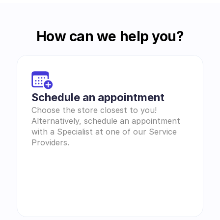
How can we help you?
Schedule an appointment
Choose the store closest to you! 
Alternatively, schedule an appointment 
with a Specialist at one of our Service 
Providers.