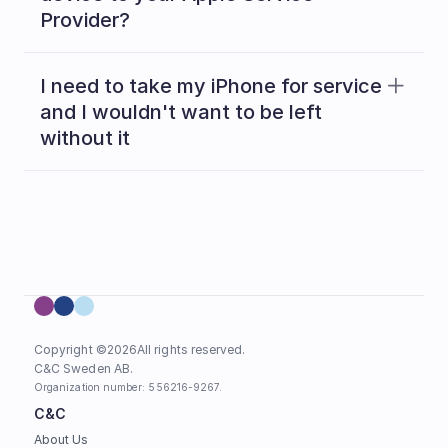
Provider?
Read 
here
I need to take my iPhone for service 
and I wouldn't want to be left 
without it
Copyright ©
2026
All rights reserved.
C&C Sweden AB. 
Organization number: 556216-9267.
C&C
About Us