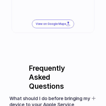
View on Google Maps
Frequently 
Asked 
Questions
What should I do before bringing my 
device to your Apple Service 