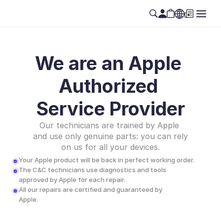
We are an Apple 
Authorized 
Service Provider
Our technicians are trained by Apple 
and use only genuine parts: you can rely 
on us for all your devices.
Your Apple product will be back in perfect working order.
The C&C technicians use diagnostics and tools 
approved by Apple for each repair.
All our repairs are certified and guaranteed by 
Apple.