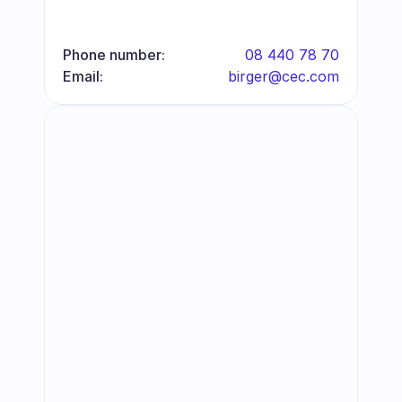
Phone number:
08 440 78 70
Email:
birger@cec.com