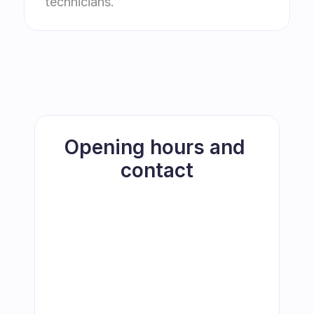
technicians.
Opening hours and 
contact