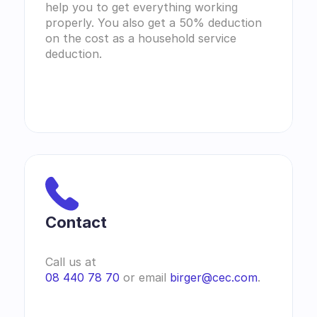
help you to get everything working 
properly. You also get a 50% deduction 
on the cost as a household service 
deduction.
Contact 
Call us at
08 440 78 70
 or email 
birger@cec.com
.