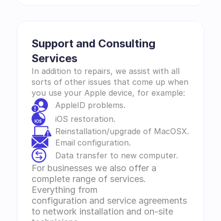
Support and Consulting 
Services 
In addition to repairs, we assist with all 
sorts of other issues that come up when 
you use your Apple device, for example:
AppleID problems.
iOS restoration.
Reinstallation/upgrade of MacOSX.
Email configuration.
Data transfer to new computer.
For businesses we also offer a 
complete range of services. 
Everything from 
configuration and service agreements 
to network installation and on-site 