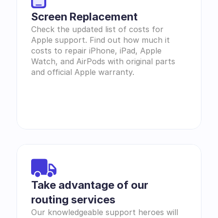
Screen Replacement
Check the updated list of costs for 
Apple support. Find out how much it 
costs to repair iPhone, iPad, Apple 
Watch, and AirPods with original parts 
and official Apple warranty.
Take advantage of our 
routing services
Our knowledgeable support heroes will 