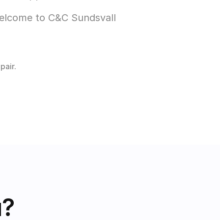
Welcome to C&C Sundsvall 
pair.
u?