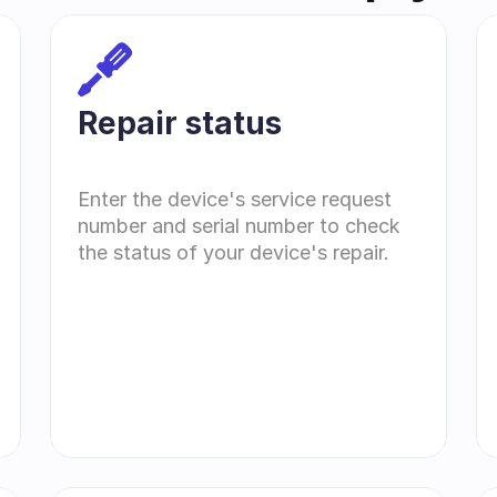
Repair status
Enter the device's service request 
number and serial number to check 
the status of your device's repair.