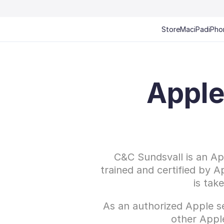
Store
Mac
iPad
iPho
Apple
C&C Sundsvall is an App
trained and certified by A
is tak
As an authorized Apple se
other Appl