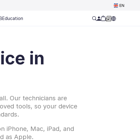
EN
B
Education
ce in 
l. Our technicians are 
oved tools, so your device 
ndards.
n iPhone, Mac, iPad, and 
d as Apple.