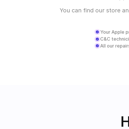
You can find our store an
Your Apple pr
C&C technici
All our repai
H