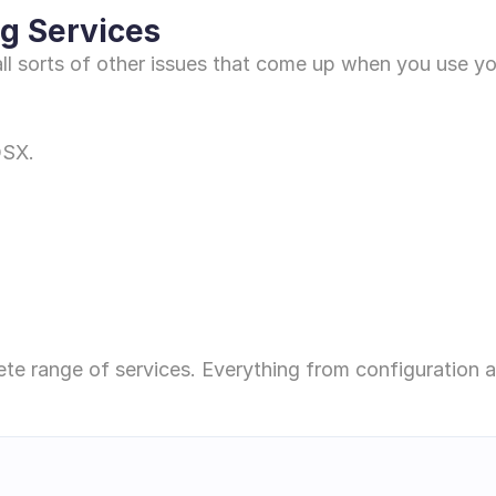
g Services 
h all sorts of other issues that come up when you use y
OSX.
ete range of services. Everything from configuration 