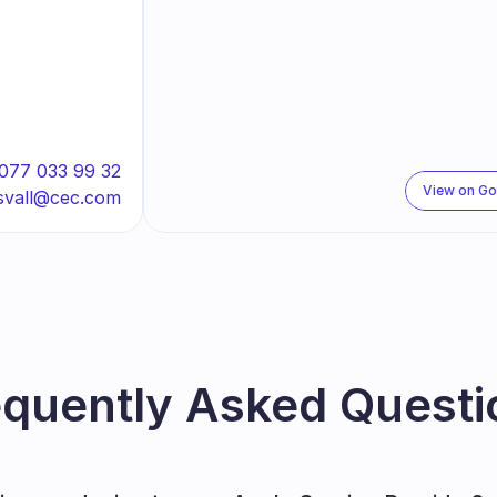
077 033 99 32
View on G
svall@cec.com
equently Asked Questi