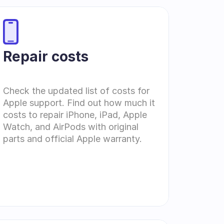
Repair costs
Check the updated list of costs for 
Apple support. Find out how much it 
costs to repair iPhone, iPad, Apple 
Watch, and AirPods with original 
parts and official Apple warranty.