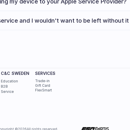
ging my device to your Apple Service Provider?
Read here
ervice and I wouldn't want to be left without it
C&C SWEDEN
SERVICES
Trade-in
Education
Gift Card
B2B
FlexSmart
Service
opyright ©
2026
All rights reserved.