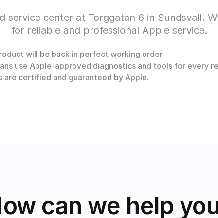
d service center at Torggatan 6 in Sundsvall. 
for reliable and professional Apple service.
oduct will be back in perfect working order.
ans use Apple-approved diagnostics and tools for every re
rs are certified and guaranteed by Apple.
ow can we help yo