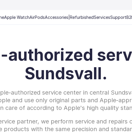
ne
Apple Watch
AirPods
Accessories
|
Refurbished
Services
Support
B2
-authorized servi
Sundsvall.
le-authorized service center in central Sundsval
pple and use only original parts and Apple-appr
en care of according to Apple's high quality sta
rvice partner, we perform service and repairs o
e products with the same precision and standar