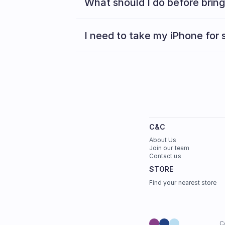
What should I do before brin
I need to take my iPhone for s
C&C
About Us
Join our team
Contact us
STORE
Find your nearest store
C