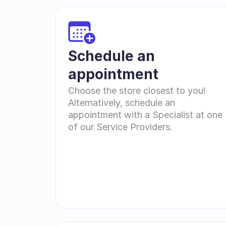
Schedule an 
appointment
Choose the store closest to you! 
Alternatively, schedule an 
appointment with a Specialist at one 
of our Service Providers.