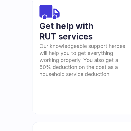
Get help with 
RUT services
Our knowledgeable support heroes 
will help you to get everything 
working properly. You also get a 
50% deduction on the cost as a 
household service deduction.