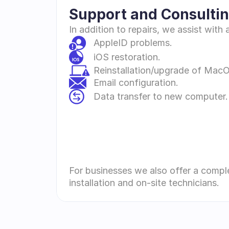
Support and Consultin
In addition to repairs, we assist wit
AppleID problems.
iOS restoration.
Reinstallation/upgrade of Mac
Email configuration.
Data transfer to new computer.
For businesses we also offer a compl
installation and on-site technicians.