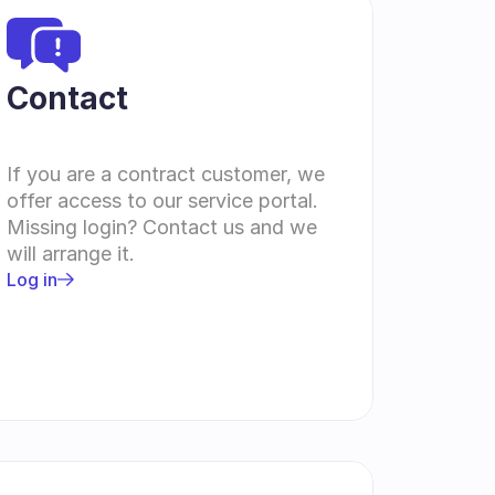
Contact 
If you are a contract customer, we 
offer access to our service portal. 
Missing login? Contact us and we 
will arrange it.
Log in