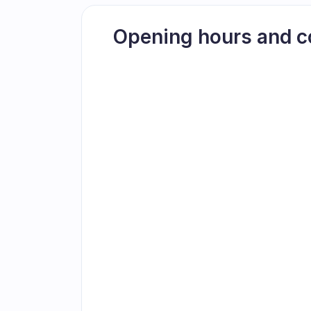
Opening hours and c