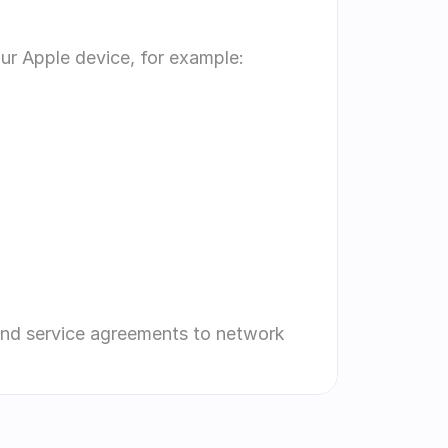
our Apple device, for example:
and service agreements to network 