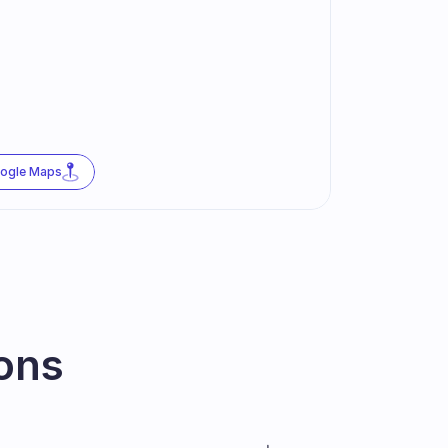
oogle Maps
ons