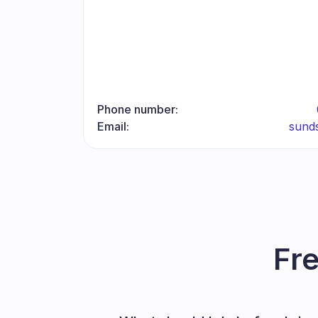
Phone number:
Email:
sund
Fr