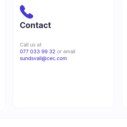
Contact 
Call us at
077 033 99 32
 or email 
sundsvall@cec.com
.