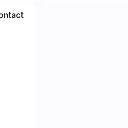
ontact