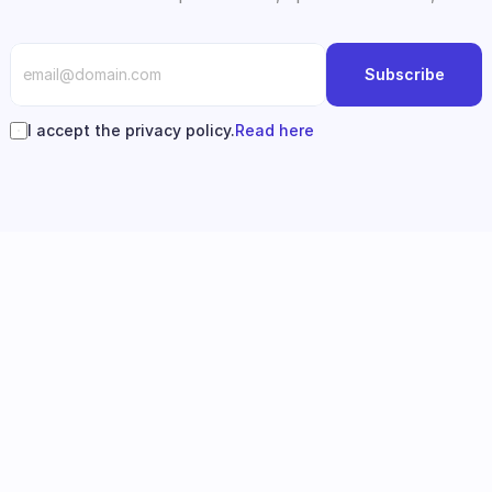
Subscribe
I accept the privacy policy.
Read here
Follow us