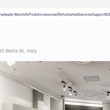
ne
Apple Watch
AirPods
Accessories
|
Refurbished
Services
Support
B2
Biella BI, Italy