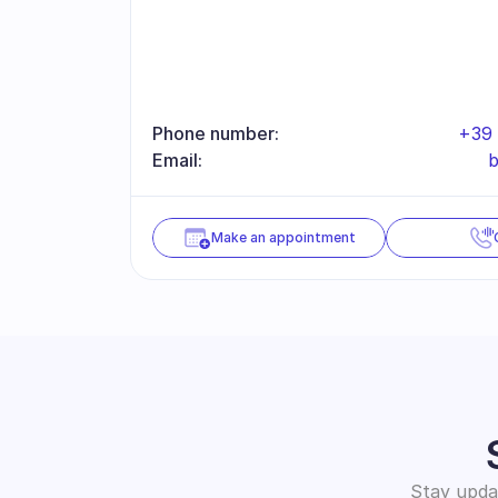
Phone number:
+39 
Email:
b
Make an appointment
Stay updat