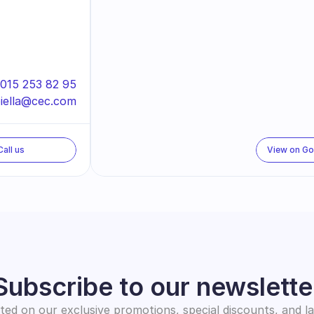
015 253 82 95
iella@cec.com
Call us
View on G
Subscribe to our newslette
ed on our exclusive promotions, special discounts, and l