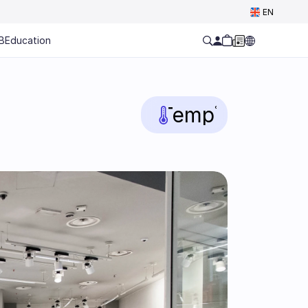
Select Language
EN
B
Education
Temp
°C