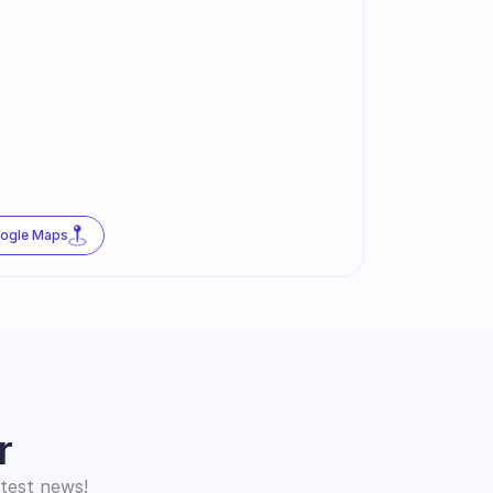
oogle Maps
r
atest news!