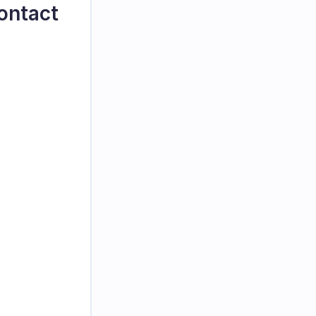
ontact