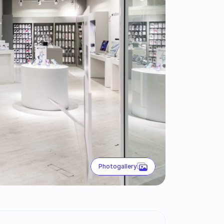
Photogallery