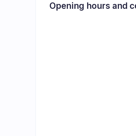
Opening hours and c