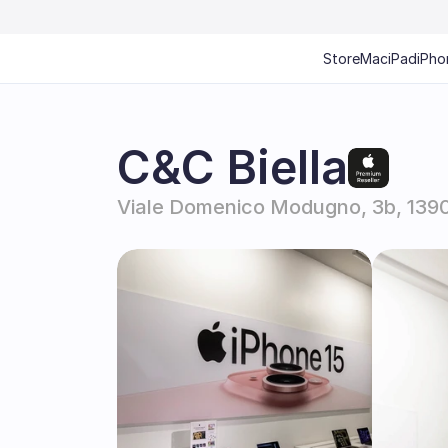
Store
Mac
iPad
iPho
C&C Biella
Viale Domenico Modugno, 3b, 13900 