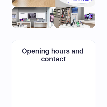
Opening hours and 
contact