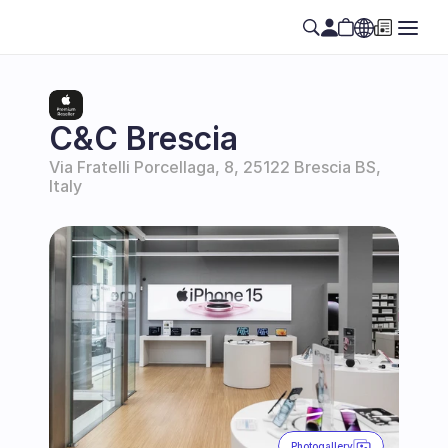
Select Language
EN
C&C Brescia
Via Fratelli Porcellaga, 8, 25122 Brescia BS, 
Italy
Photogallery