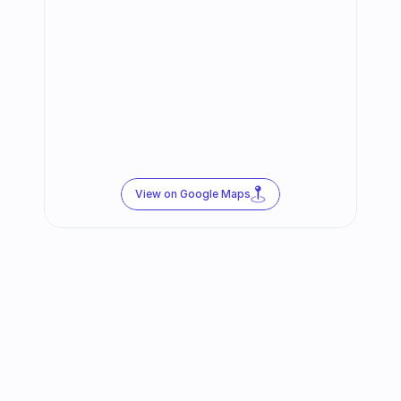
View on Google Maps
Follow us