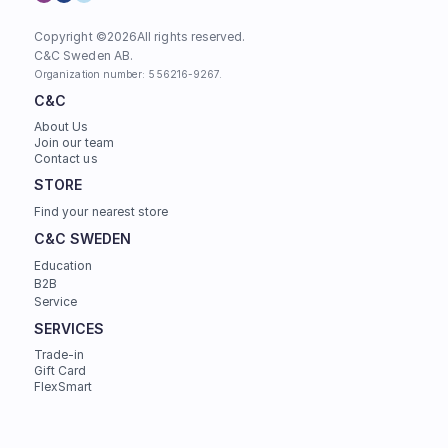
Copyright ©
2026
All rights reserved.
C&C Sweden AB. 
Organization number: 556216-9267.
C&C
About Us
Join our team
Contact us
STORE
Find your nearest store
C&C SWEDEN
Education
B2B
Service
SERVICES
Trade-in
Gift Card
FlexSmart