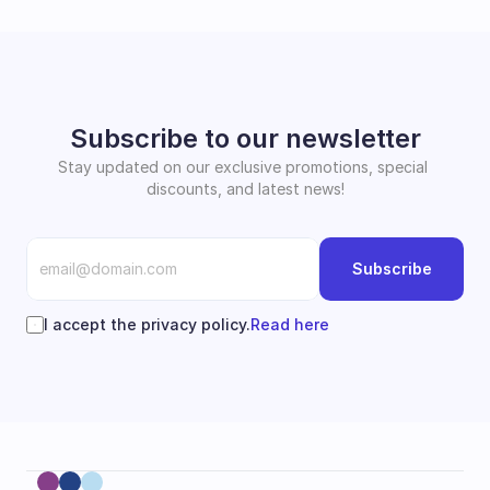
Subscribe to our newsletter
Stay updated on our exclusive promotions, special 
discounts, and latest news!
Subscribe
I accept the privacy policy.
Read here