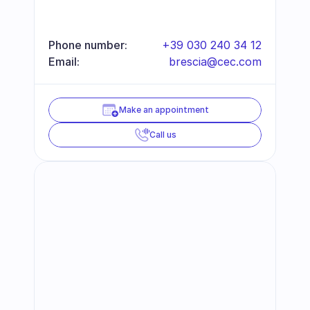
Phone number:
+39 030 240 34 12
Email:
brescia@cec.com
Make an appointment
Call us