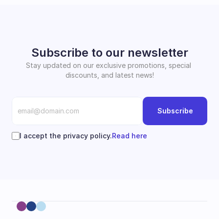
Subscribe to our newsletter
Stay updated on our exclusive promotions, special 
discounts, and latest news!
Subscribe
I accept the privacy policy.
Read here