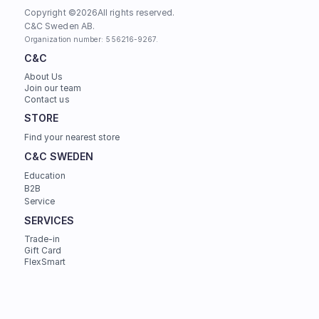
Copyright ©
2026
All rights reserved.
C&C Sweden AB. 
Organization number: 556216-9267.
C&C
About Us
Join our team
Contact us
STORE
Find your nearest store
C&C SWEDEN
Education
B2B
Service
SERVICES
Trade-in
Gift Card
FlexSmart