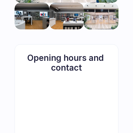
Opening hours and 
contact