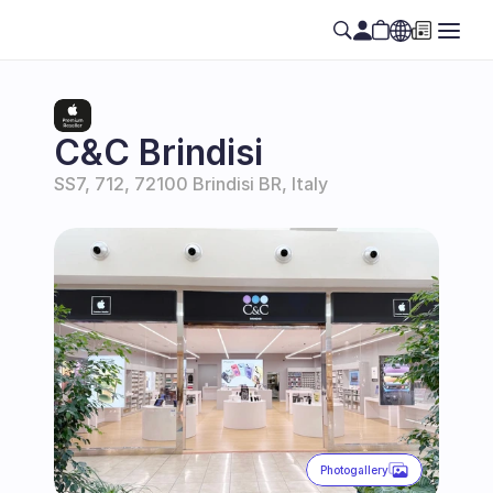
Select Language
EN
C&C Brindisi
SS7, 712, 72100 Brindisi BR, Italy
Photogallery