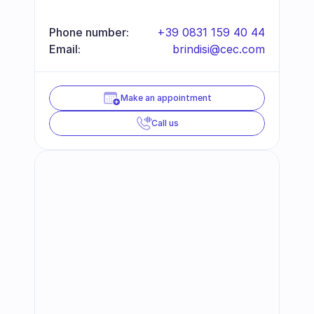
Phone number:
+39 0831 159 40 44
Email:
brindisi@cec.com
Make an appointment
Call us