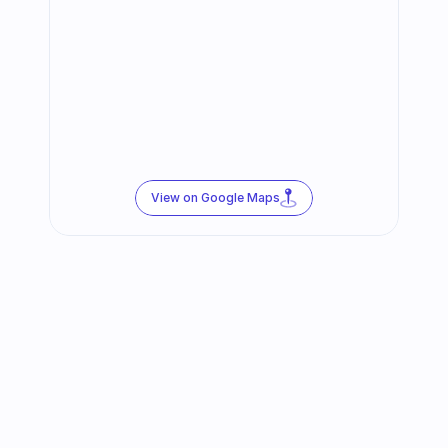
View on Google Maps
Follow us