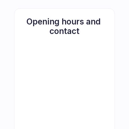
Opening hours and 
contact