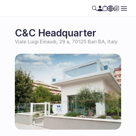
Select Language
EN
C&C Headquarter
Viale Luigi Einaudi, 29 a, 70125 Bari BA, Italy