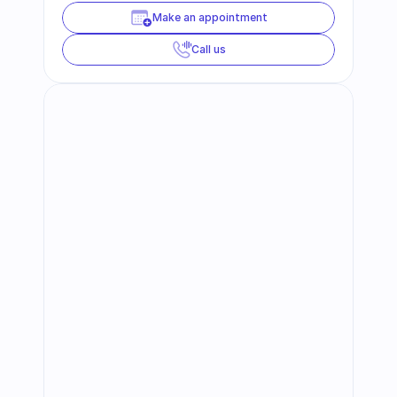
Make an appointment
Call us