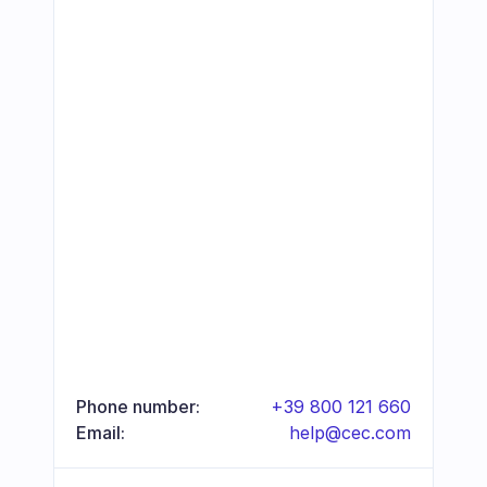
Phone number:
+39 800 121 660
Email:
help@cec.com