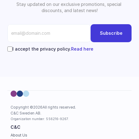
Stay updated on our exclusive promotions, special 
discounts, and latest news!
Subscribe
I accept the privacy policy.
Read here
Copyright ©
2026
All rights reserved.
C&C Sweden AB. 
Organization number: 556216-9267.
C&C
About Us