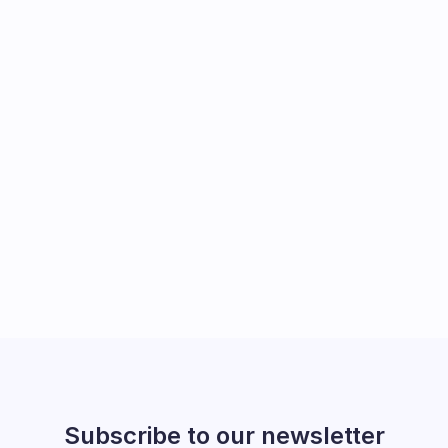
Subscribe to our newsletter