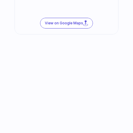
View on Google Maps
Follow us