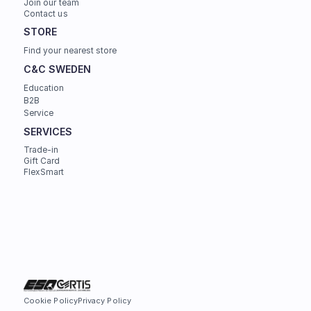
Join our team
Contact us
STORE
Find your nearest store
C&C SWEDEN
Education
B2B
Service
SERVICES
Trade-in
Gift Card
FlexSmart
Cookie Policy
Privacy Policy