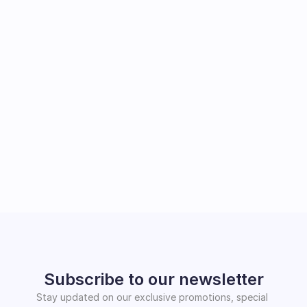
Subscribe to our newsletter
Stay updated on our exclusive promotions, special 