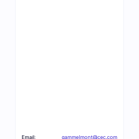
Email:
gammelmont@cec.com