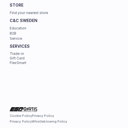
STORE
Find your nearest store
C&C SWEDEN
Education
B2B
Service
SERVICES
Trade-in
Gift Card
FlexSmart
Cookie Policy
Privacy Policy
Privacy Policy
Whistleblowing Policy