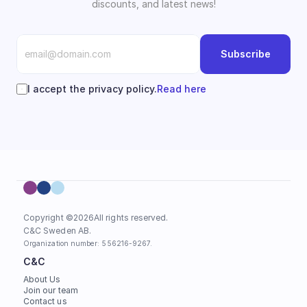
discounts, and latest news!
Subscribe
I accept the privacy policy.
Read here
Copyright ©
2026
All rights reserved.
C&C Sweden AB. 
Organization number: 556216-9267.
C&C
About Us
Join our team
Contact us