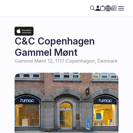
Select Language
EN
C&C Copenhagen 
Gammel Mønt
Gammel Mønt 12, 1117 Copenhagen, Denmark