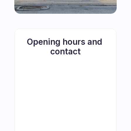
Opening hours and 
contact