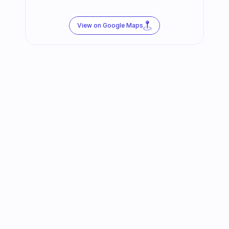
View on Google Maps
Follow us