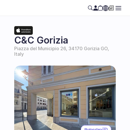
Select Language
EN
C&C Gorizia
Piazza del Municipio 26, 34170 Gorizia GO, 
Italy
Photogallery