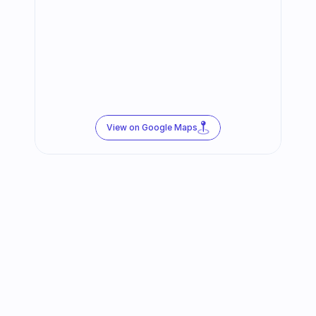
View on Google Maps
Follow us