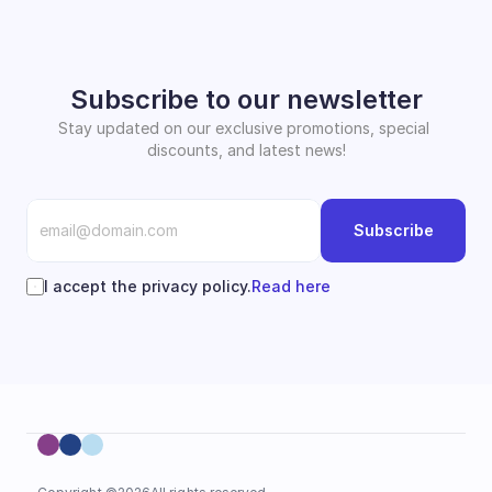
Subscribe to our newsletter
Stay updated on our exclusive promotions, special 
discounts, and latest news!
Subscribe
I accept the privacy policy.
Read here