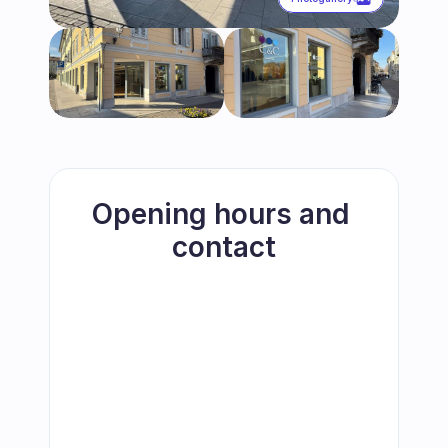
Opening hours and 
contact