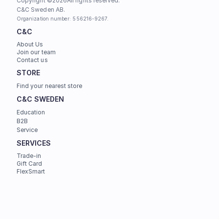
Copyright ©
2026
All rights reserved.
C&C Sweden AB. 
Organization number: 556216-9267.
C&C
About Us
Join our team
Contact us
STORE
Find your nearest store
C&C SWEDEN
Education
B2B
Service
SERVICES
Trade-in
Gift Card
FlexSmart