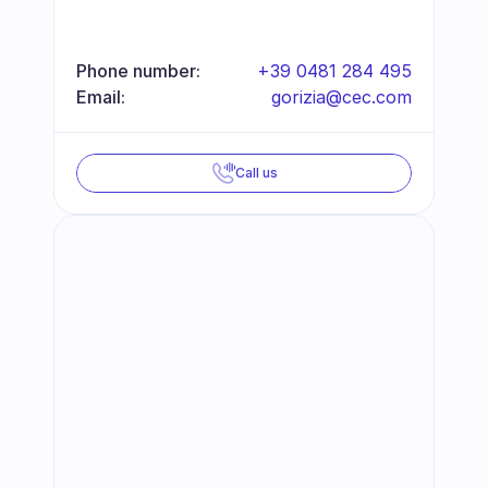
Phone number:
+39 0481 284 495
Email:
gorizia@cec.com
Call us