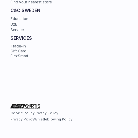
Find your nearest store
C&C SWEDEN
Education
B2B
Service
SERVICES
Trade-in
Gift Card
FlexSmart
Cookie Policy
Privacy Policy
Privacy Policy
Whistleblowing Policy