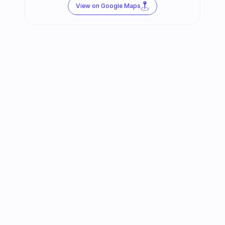
View on Google Maps
Follow us