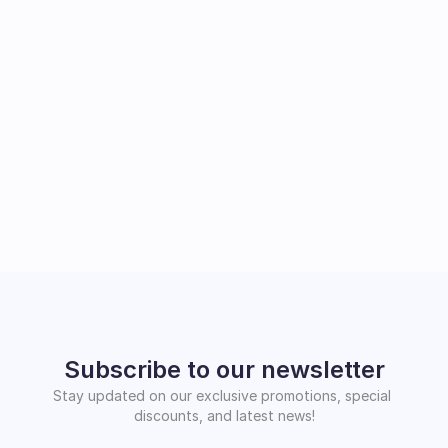
Subscribe to our newsletter
Stay updated on our exclusive promotions, special 
discounts, and latest news!