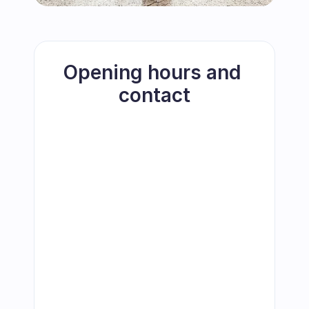
Opening hours and 
contact