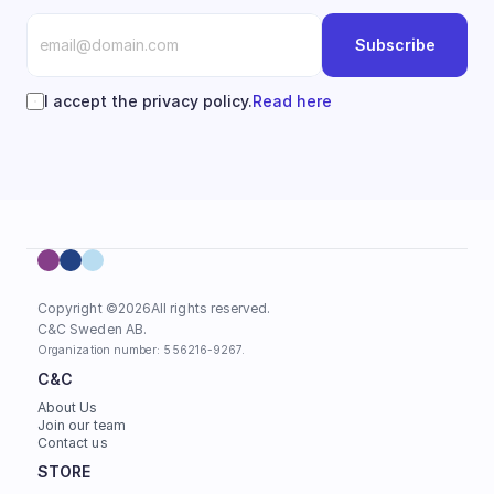
Subscribe
I accept the privacy policy.
Read here
Copyright ©
2026
All rights reserved.
C&C Sweden AB. 
Organization number: 556216-9267.
C&C
About Us
Join our team
Contact us
STORE