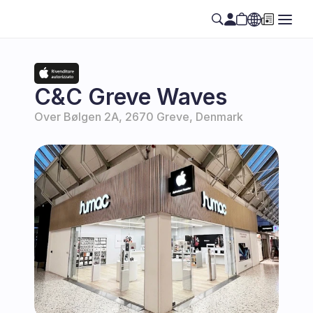
Select Language
EN
C&C Greve Waves
Over Bølgen 2A, 2670 Greve, Denmark