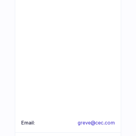
Email:
greve@cec.com