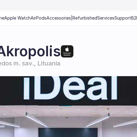
ne
Apple Watch
AirPods
Accessories
|
Refurbished
Services
Support
B2
Akropolis
ėdos m. sav., Lituania