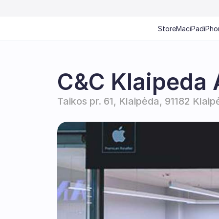
Store
Mac
iPad
iPho
C&C Klaipeda 
Taikos pr. 61, Klaipėda, 91182 Klaip