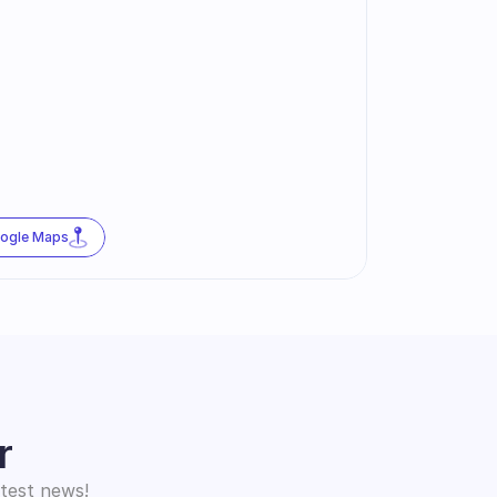
oogle Maps
r
atest news!