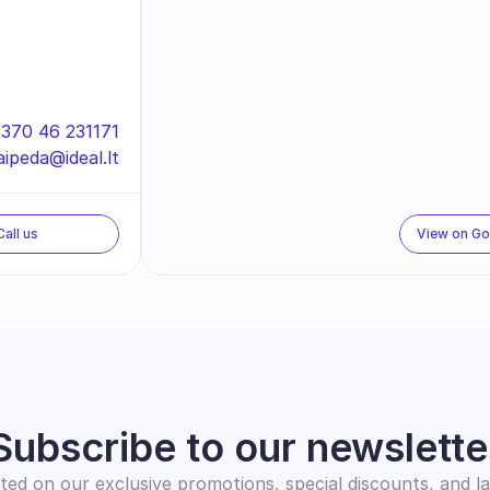
370 46 231171
aipeda@ideal.lt
Call us
View on G
Subscribe to our newslette
ed on our exclusive promotions, special discounts, and l