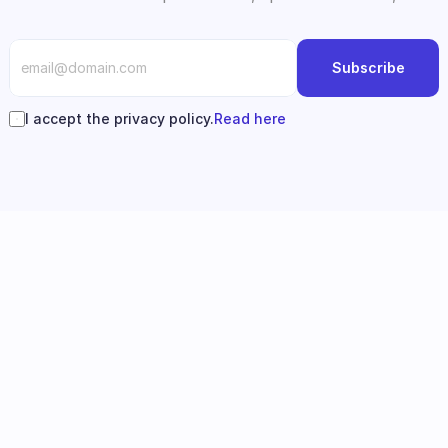
Subscribe
I accept the privacy policy.
Read here
Follow us