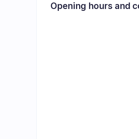
Opening hours and c