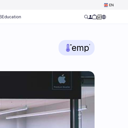
Select Language
EN
B
Education
Temp
°C