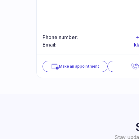
Phone number:
+
Email:
kl
Make an appointment
Stay updat