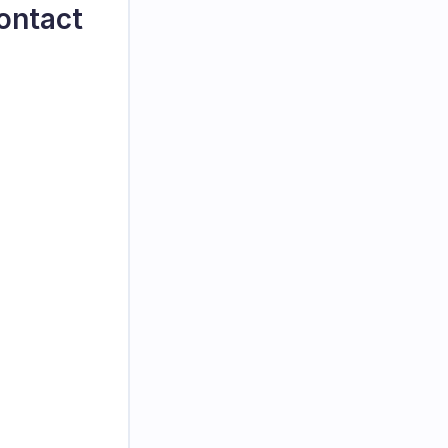
ontact