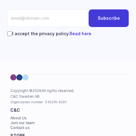
Subscribe
I accept the privacy policy.
Read here
Copyright ©
2026
All rights reserved.
C&C Sweden AB. 
Organization number: 556216-9267.
C&C
About Us
Join our team
Contact us
STORE