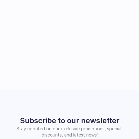
Subscribe to our newsletter
Stay updated on our exclusive promotions, special 
discounts, and latest news!