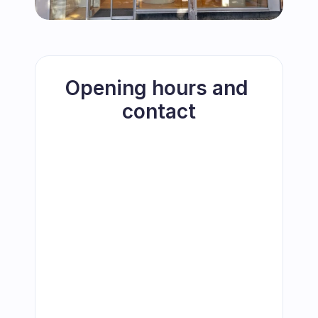
Opening hours and 
contact