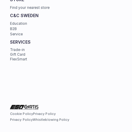
Find your nearest store
C&C SWEDEN
Education
B2B
Service
SERVICES
Trade-in
Gift Card
FlexSmart
Cookie Policy
Privacy Policy
Privacy Policy
Whistleblowing Policy