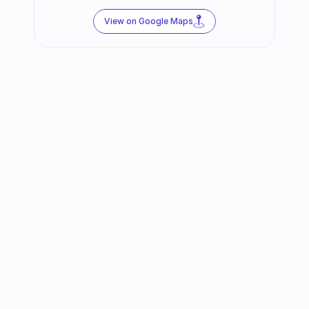
View on Google Maps
Follow us