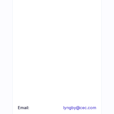
Email:
lyngby@cec.com