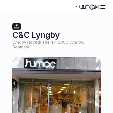
Select Language
EN
C&C Lyngby
Lyngby Hovedgade 47, 2800 Lyngby, 
Denmark