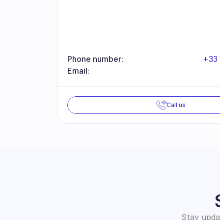
Phone number:
+33 
Email:
Call us
Stay updat