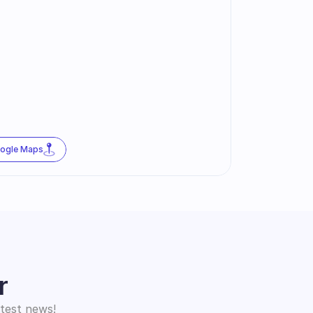
oogle Maps
r
atest news!