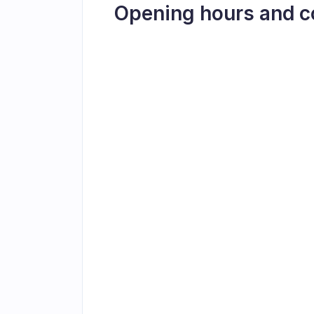
Opening hours and c