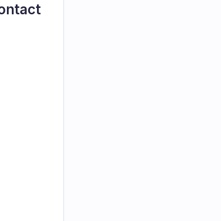
ontact