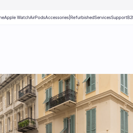
ne
Apple Watch
AirPods
Accessories
|
Refurbished
Services
Support
B2
e