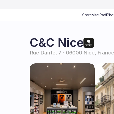
Store
Mac
iPad
iPho
C&C Nice
Rue Dante, 7 - 06000 Nice, Franc