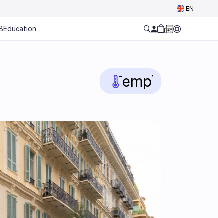
Select Language
EN
B
Education
Temp
°C