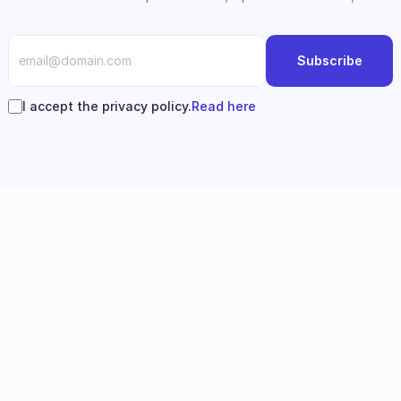
Subscribe
I accept the privacy policy.
Read here
Follow us