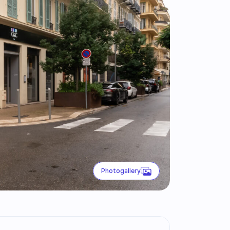
Photogallery