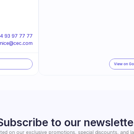
4 93 97 77 77
nice@cec.com
View on G
Subscribe to our newslette
ed on our exclusive promotions, special discounts, and l