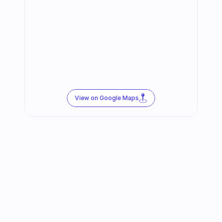
View on Google Maps
Follow us