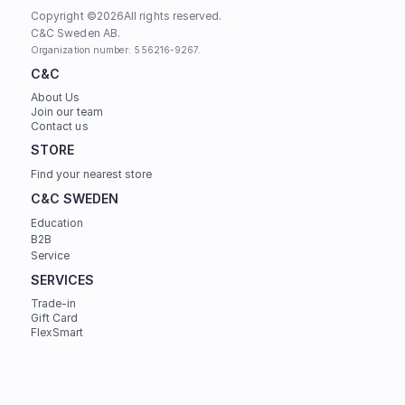
Copyright ©
2026
All rights reserved.
C&C Sweden AB. 
Organization number: 556216-9267.
C&C
About Us
Join our team
Contact us
STORE
Find your nearest store
C&C SWEDEN
Education
B2B
Service
SERVICES
Trade-in
Gift Card
FlexSmart