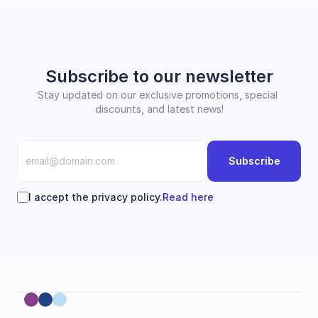
Subscribe to our newsletter
Stay updated on our exclusive promotions, special 
discounts, and latest news!
Subscribe
I accept the privacy policy.
Read here