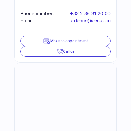
Phone number:
+33 2 38 81 20 00
Email:
orleans@cec.com
Make an appointment
Call us