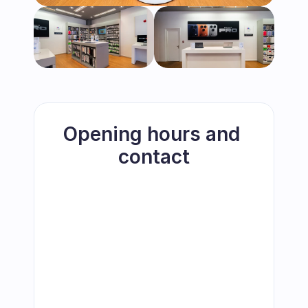
Opening hours and 
contact