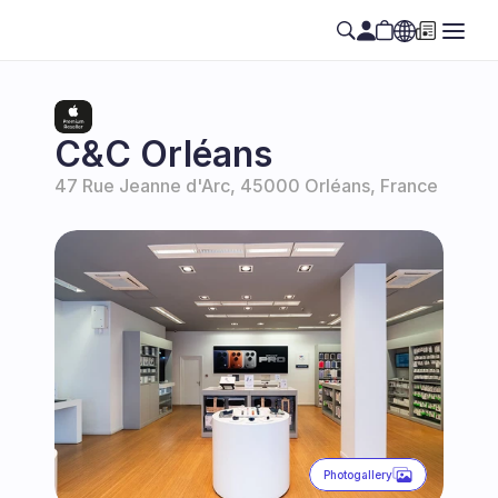
Select Language
EN
C&C Orléans
47 Rue Jeanne d'Arc, 45000 Orléans, France
Photogallery