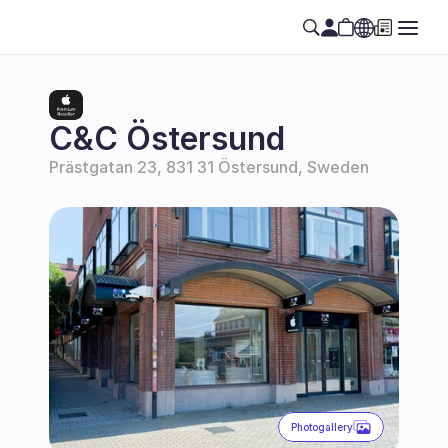
Select Language
EN
C&C Östersund
Prästgatan 23, 831 31 Östersund, Sweden
Photogallery