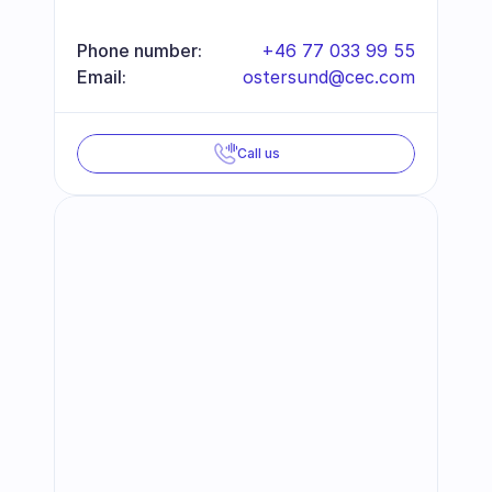
Phone number:
+46 77 033 99 55
Email:
ostersund@cec.com
Call us