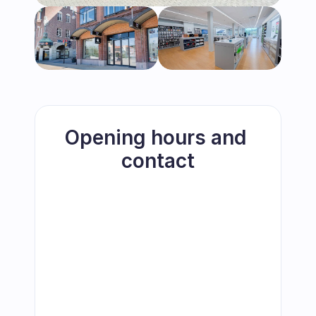
Opening hours and 
contact