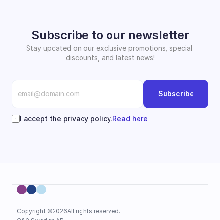
Subscribe to our newsletter
Stay updated on our exclusive promotions, special 
discounts, and latest news!
Subscribe
I accept the privacy policy.
Read here
Copyright ©
2026
All rights reserved.