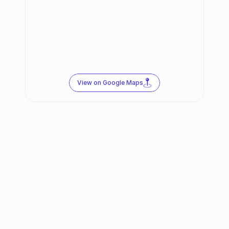
View on Google Maps
Follow us