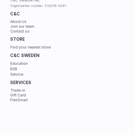
C&C Sweden AB. 
Organization number: 556216-9267.
C&C
About Us
Join our team
Contact us
STORE
Find your nearest store
C&C SWEDEN
Education
B2B
Service
SERVICES
Trade-in
Gift Card
FlexSmart