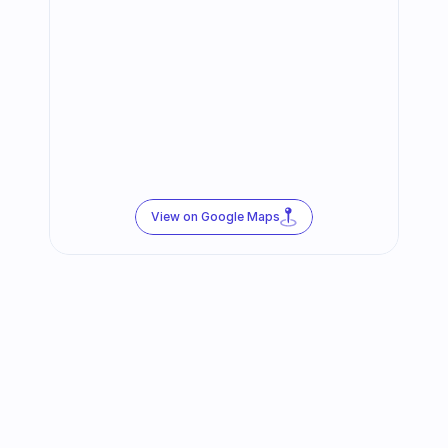
View on Google Maps
Follow us