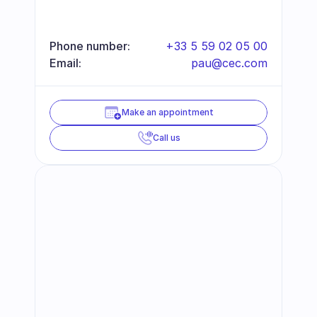
Phone number:
+33 5 59 02 05 00
Email:
pau@cec.com
Make an appointment
Call us