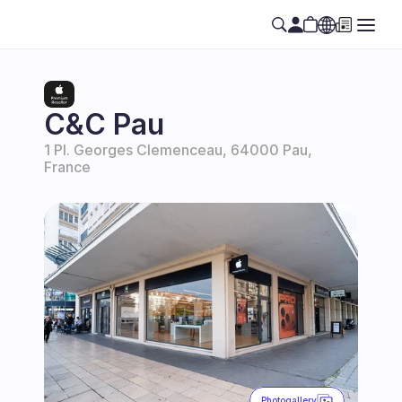
Select Language
EN
C&C Pau
1 Pl. Georges Clemenceau, 64000 Pau, 
France
Photogallery