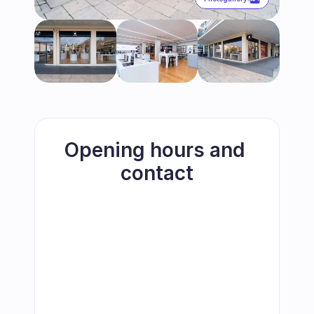
Opening hours and 
contact