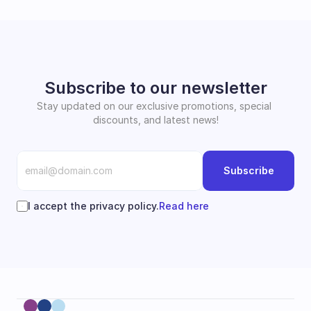
Subscribe to our newsletter
Stay updated on our exclusive promotions, special 
discounts, and latest news!
Subscribe
I accept the privacy policy.
Read here