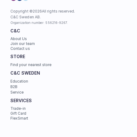
Copyright ©
2026
All rights reserved.
C&C Sweden AB. 
Organization number: 556216-9267.
C&C
About Us
Join our team
Contact us
STORE
Find your nearest store
C&C SWEDEN
Education
B2B
Service
SERVICES
Trade-in
Gift Card
FlexSmart