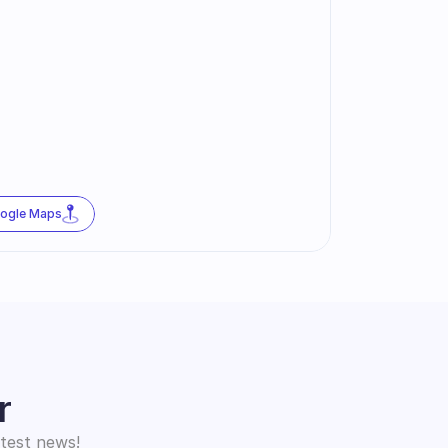
oogle Maps
r
atest news!