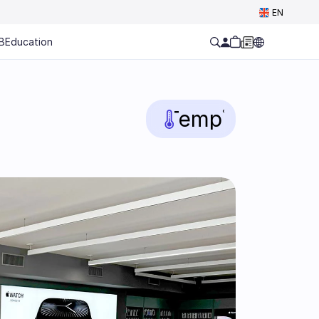
Select Language
EN
B
Education
Temp
°C