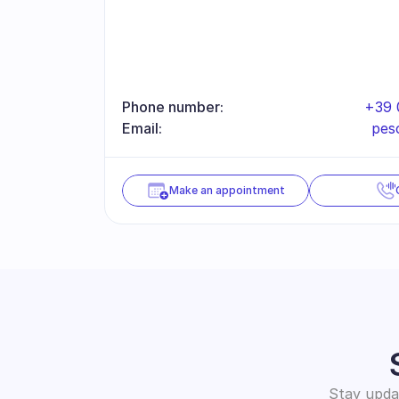
Phone number:
+39 
Email:
pes
Make an appointment
Stay updat