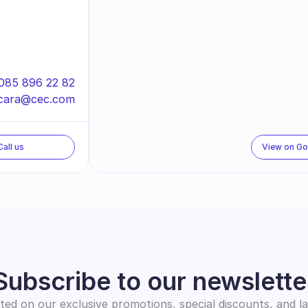
085 896 22 82
cara@cec.com
Call us
View on G
Subscribe to our newslette
ed on our exclusive promotions, special discounts, and l