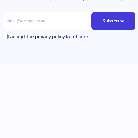
Subscribe
I accept the privacy policy.
Read here
Follow us