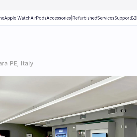
ne
Apple Watch
AirPods
Accessories
|
Refurbished
Services
Support
B2
ra PE, Italy