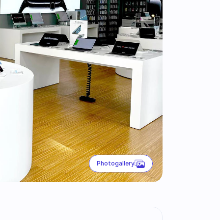
Photogallery