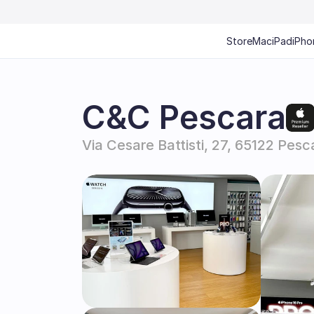
Store
Mac
iPad
iPho
C&C Pescara
Via Cesare Battisti, 27, 65122 Pesca