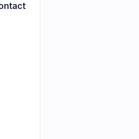
ontact