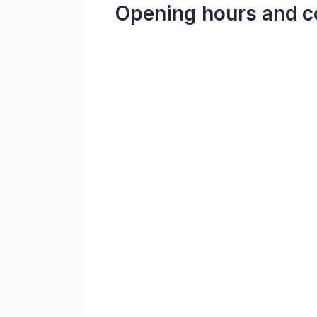
Opening hours and c