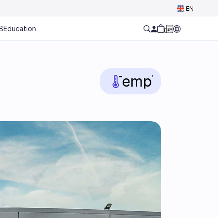
Select Language
EN
B
Education
Temp
°C