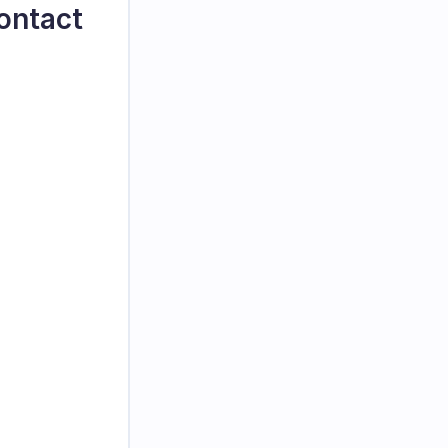
ontact