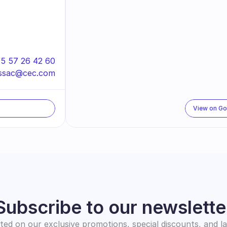
5 57 26 42 60
ssac@cec.com
View on G
Subscribe to our newslette
ed on our exclusive promotions, special discounts, and l