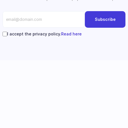
Subscribe
I accept the privacy policy.
Read here
Follow us