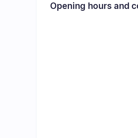
Opening hours and c