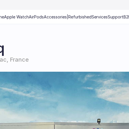
ne
Apple Watch
AirPods
Accessories
|
Refurbished
Services
Support
B2
q
ac, France