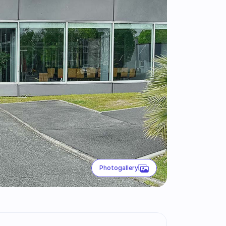
Photogallery