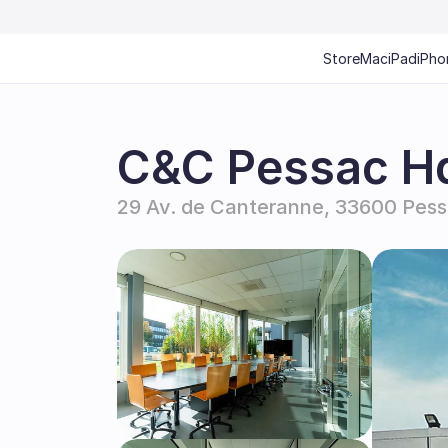
Store
Mac
iPad
iPho
C&C Pessac H
29 Av. de Canteranne, 33600 Pess