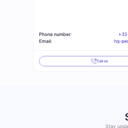
Phone number:
+33 
Email:
hq-pe
Call us
Stay updat