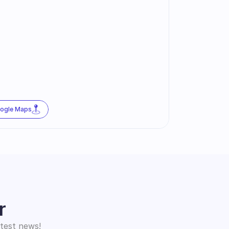
oogle Maps
r
atest news!