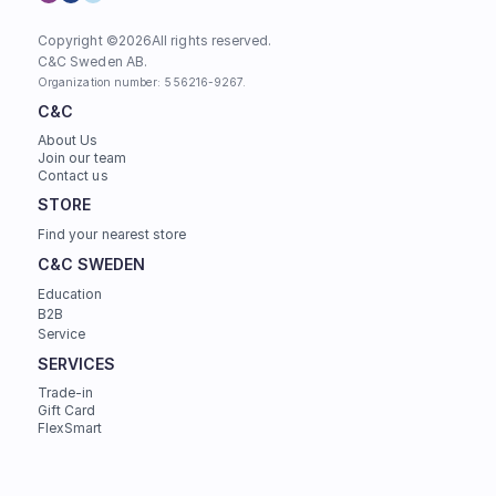
Copyright ©
2026
All rights reserved.
C&C Sweden AB. 
Organization number: 556216-9267.
C&C
About Us
Join our team
Contact us
STORE
Find your nearest store
C&C SWEDEN
Education
B2B
Service
SERVICES
Trade-in
Gift Card
FlexSmart