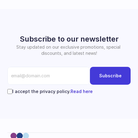
Subscribe to our newsletter
Stay updated on our exclusive promotions, special 
discounts, and latest news!
Subscribe
I accept the privacy policy.
Read here