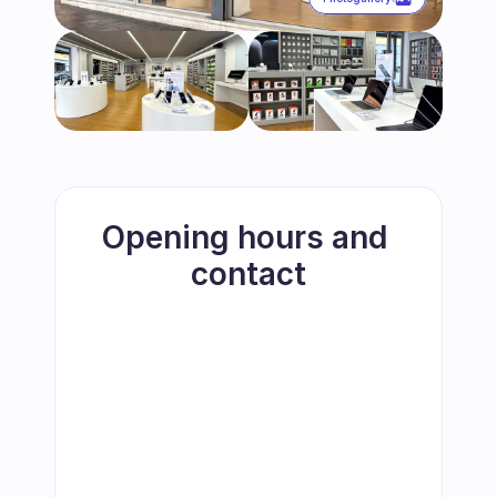
Opening hours and 
contact