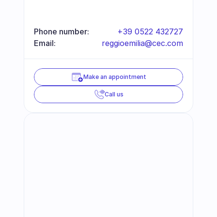
Phone number:
+39 0522 432727
Email:
reggioemilia@cec.com
Make an appointment
Call us