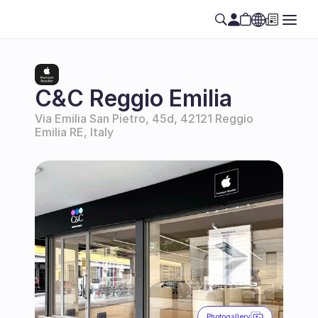
Select Language
EN
C&C Reggio Emilia
Via Emilia San Pietro, 45d, 42121 Reggio 
Emilia RE, Italy
Photogallery