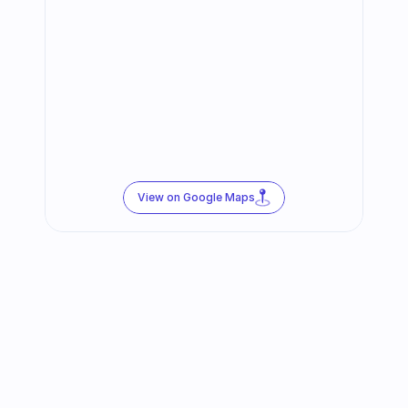
View on Google Maps
Follow us