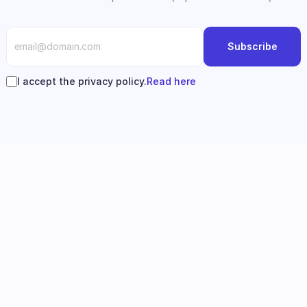
Subscribe
I accept the privacy policy.
Read here
Follow us