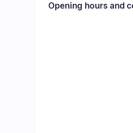
Opening hours and c