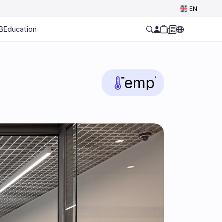
Select Language
EN
B
Education
Temp
°C