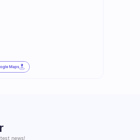
oogle Maps
r
atest news!