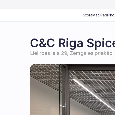
Store
Mac
iPad
iPho
C&C Riga Spic
Lielirbes iela 29, Zemgales priekšpi