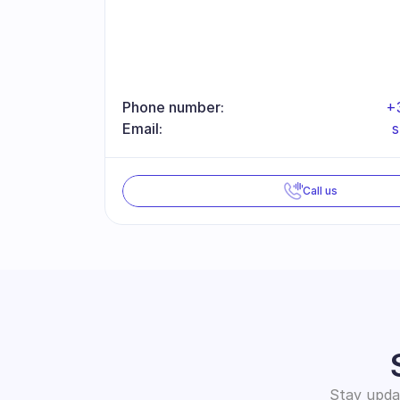
Phone number:
+
Email:
Call us
Stay updat