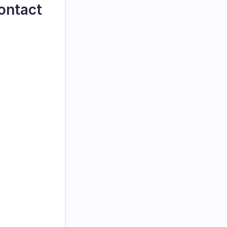
ontact