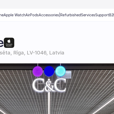
ne
Apple Watch
AirPods
Accessories
|
Refurbished
Services
Support
B2
e
lsēta, Rīga, LV-1046, Latvia