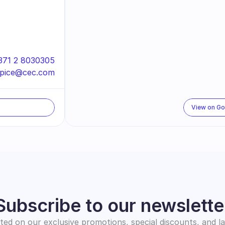
371 2 8030305
spice@cec.com
View on G
Subscribe to our newslette
ed on our exclusive promotions, special discounts, and l