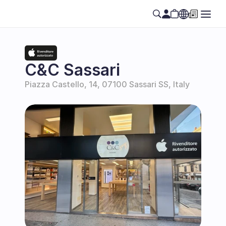
Select Language
EN
C&C Sassari
Piazza Castello, 14, 07100 Sassari SS, Italy