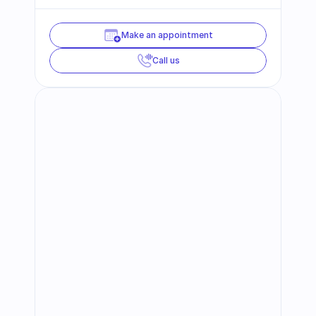
Make an appointment
Call us