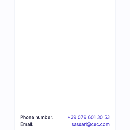
Phone number:
+39 079 601 30 53
Email:
sassari@cec.com