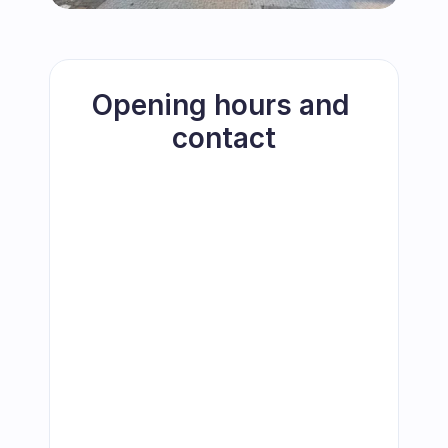
Opening hours and 
contact