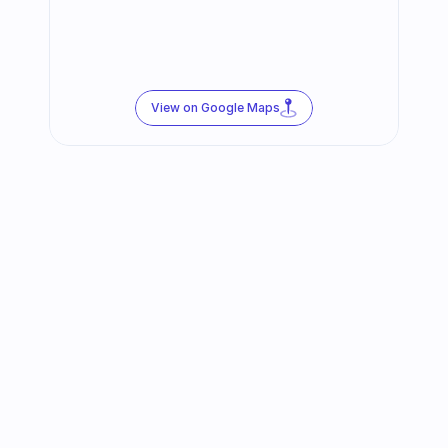
View on Google Maps
Follow us