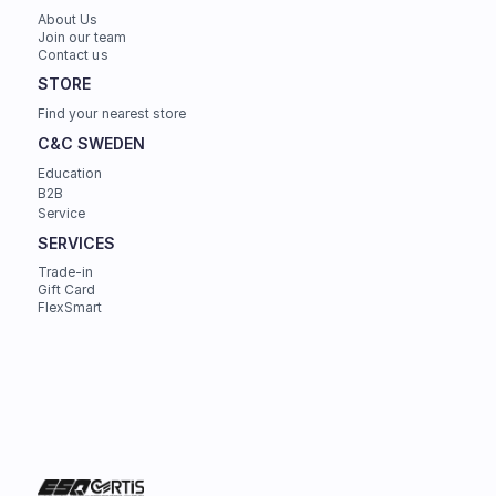
About Us
Join our team
Contact us
STORE
Find your nearest store
C&C SWEDEN
Education
B2B
Service
SERVICES
Trade-in
Gift Card
FlexSmart