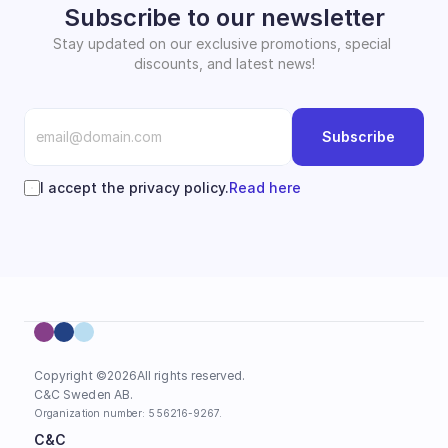
Subscribe to our newsletter
Stay updated on our exclusive promotions, special 
discounts, and latest news!
Subscribe
I accept the privacy policy.
Read here
Copyright ©
2026
All rights reserved.
C&C Sweden AB. 
Organization number: 556216-9267.
C&C