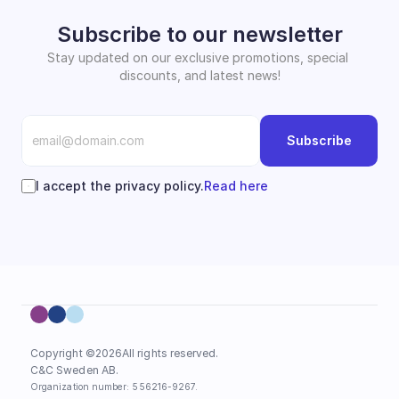
Subscribe to our newsletter
Stay updated on our exclusive promotions, special 
discounts, and latest news!
Subscribe
I accept the privacy policy.
Read here
Copyright ©
2026
All rights reserved.
C&C Sweden AB. 
Organization number: 556216-9267.