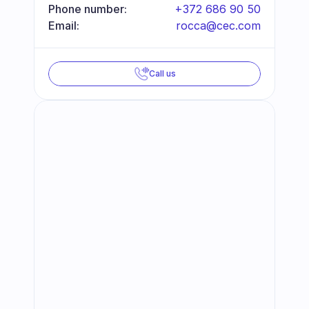
Phone number:
+372 686 90 50
Email:
rocca@cec.com
Call us