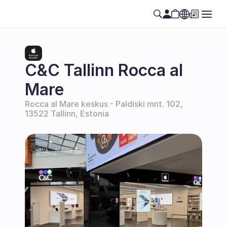
Select Language
EN
C&C Tallinn Rocca al 
Mare
Rocca al Mare keskus - Paldiski mnt. 102, 
13522 Tallinn, Estonia