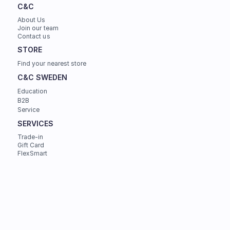
C&C
About Us
Join our team
Contact us
STORE
Find your nearest store
C&C SWEDEN
Education
B2B
Service
SERVICES
Trade-in
Gift Card
FlexSmart