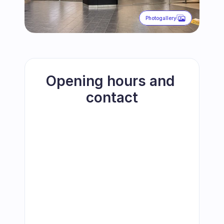
Photogallery
Opening hours and 
contact