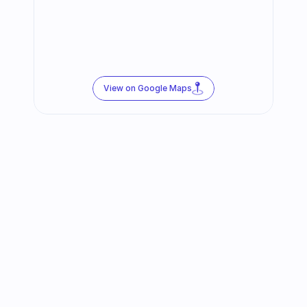
View on Google Maps
Follow us