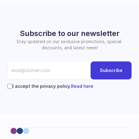
Subscribe to our newsletter
Stay updated on our exclusive promotions, special 
discounts, and latest news!
Subscribe
I accept the privacy policy.
Read here