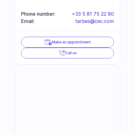
Phone number:
+33 5 81 75 22 80
Email:
tarbes@cec.com
Make an appointment
Call us