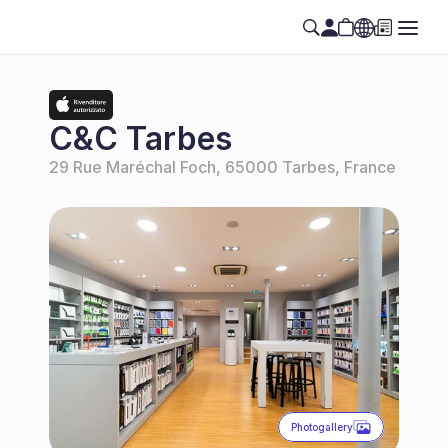
Select Language
EN
C&C Tarbes
29 Rue Maréchal Foch, 65000 Tarbes, France
Photogallery