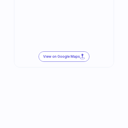
View on Google Maps
Follow us