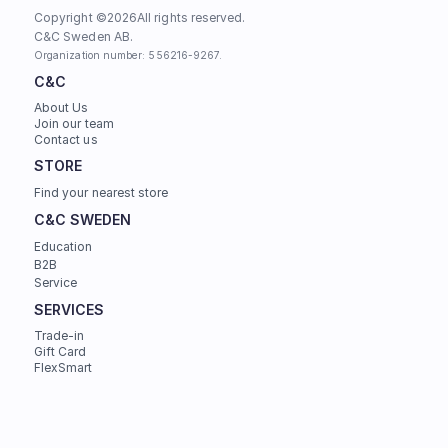
Copyright ©
2026
All rights reserved.
C&C Sweden AB. 
Organization number: 556216-9267.
C&C
About Us
Join our team
Contact us
STORE
Find your nearest store
C&C SWEDEN
Education
B2B
Service
SERVICES
Trade-in
Gift Card
FlexSmart