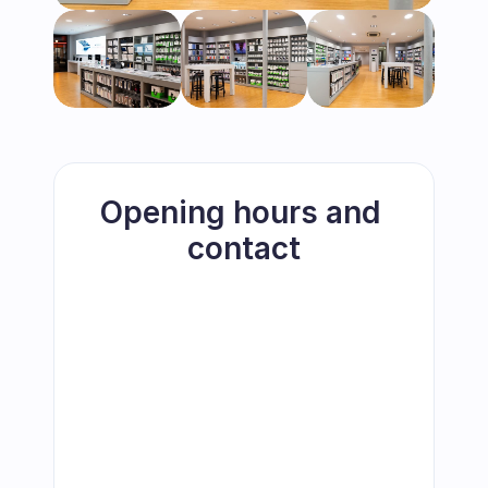
Opening hours and 
contact