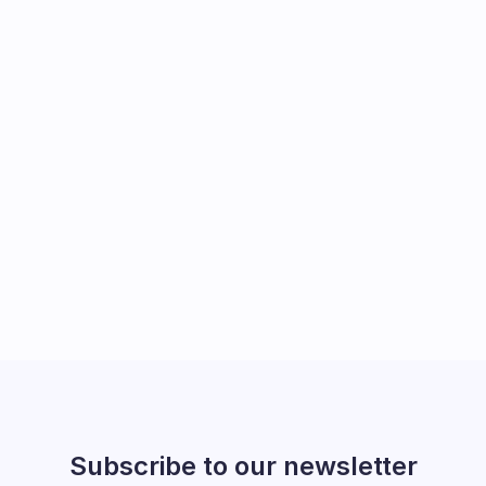
Subscribe to our newsletter