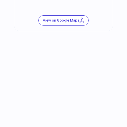
View on Google Maps
Follow us