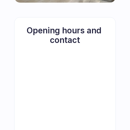
Opening hours and 
contact