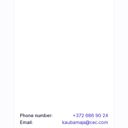
Phone number:
+372 686 90 24
Email:
kaubamaja@cec.com