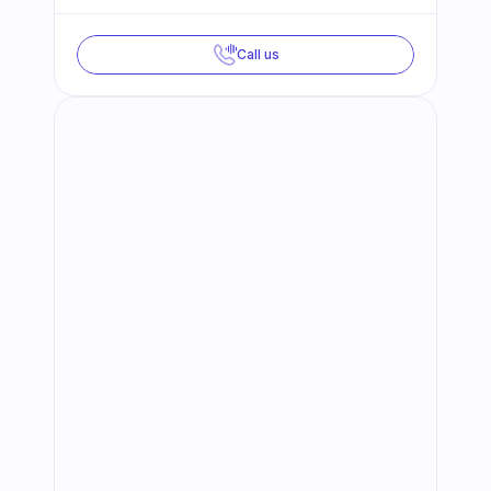
Call us