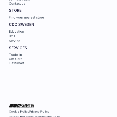
Contact us
STORE
Find your nearest store
C&C SWEDEN
Education
B2B
Service
SERVICES
Trade-in
Gift Card
FlexSmart
Cookie Policy
Privacy Policy
Privacy Policy
Whistleblowing Policy