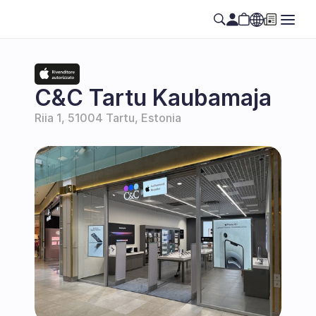
Select Language
EN
C&C Tartu Kaubamaja
Riia 1, 51004 Tartu, Estonia