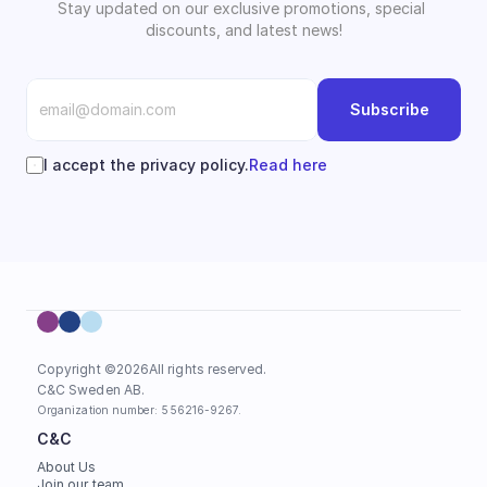
Stay updated on our exclusive promotions, special 
discounts, and latest news!
Subscribe
I accept the privacy policy.
Read here
Copyright ©
2026
All rights reserved.
C&C Sweden AB. 
Organization number: 556216-9267.
C&C
About Us
Join our team