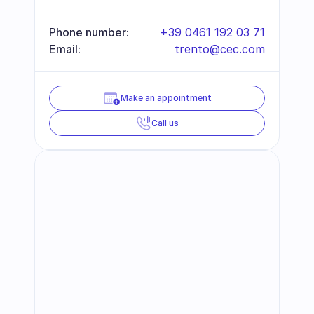
Phone number:
+39 0461 192 03 71
Email:
trento@cec.com
Make an appointment
Call us