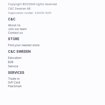
Copyright ©
2026
All rights reserved.
C&C Sweden AB. 
Organization number: 556216-9267.
C&C
About Us
Join our team
Contact us
STORE
Find your nearest store
C&C SWEDEN
Education
B2B
Service
SERVICES
Trade-in
Gift Card
FlexSmart