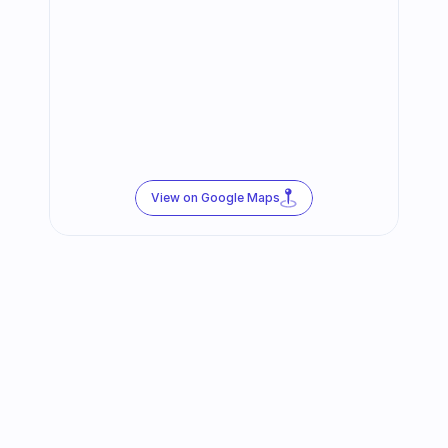
View on Google Maps
Follow us