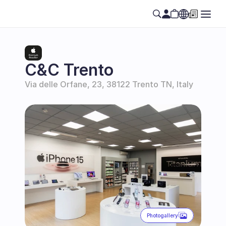
Select Language
EN
C&C Trento
Via delle Orfane, 23, 38122 Trento TN, Italy
Photogallery