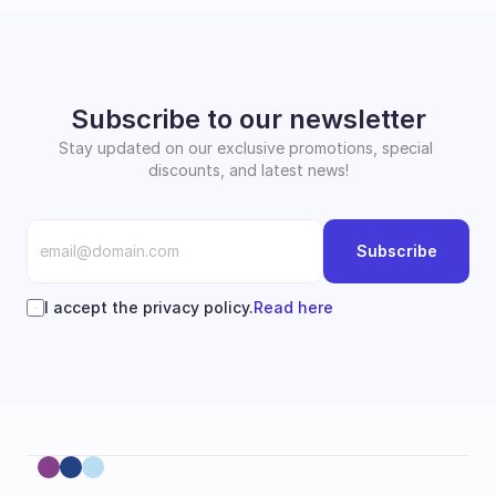
Subscribe to our newsletter
Stay updated on our exclusive promotions, special 
discounts, and latest news!
Subscribe
I accept the privacy policy.
Read here