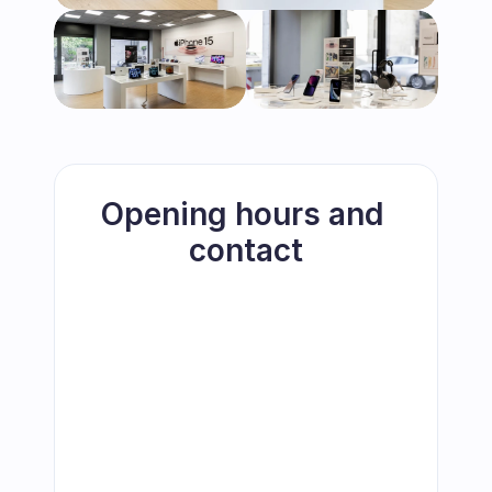
Opening hours and 
contact