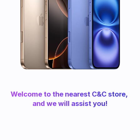
Welcome to the nearest C&C store, 
and we will assist you!
Find your store