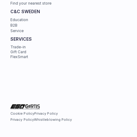
Find your nearest store
C&C SWEDEN
Education
B2B
Service
SERVICES
Trade-in
Gift Card
FlexSmart
Cookie Policy
Privacy Policy
Privacy Policy
Whistleblowing Policy