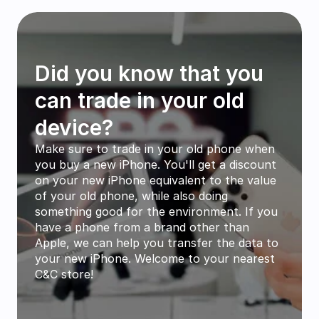
Did you know that you 
can trade in your old 
device?
Make sure to trade in your old phone when 
you buy a new iPhone. You'll get a discount 
on your new iPhone equivalent to the value 
of your old phone, while also doing 
something good for the environment. If you 
have a phone from a brand other than 
Apple, we can help you transfer the data to 
your new iPhone. Welcome to your nearest 
C&C store!
How to trade in your old phone