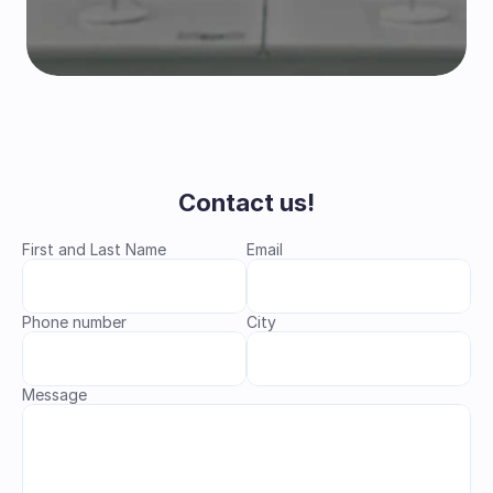
Contact us!
First and Last Name
Email
Phone number
City
Message