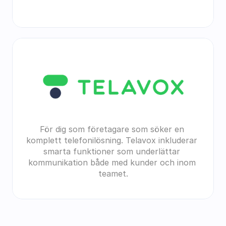
För dig som företagare som söker en 
komplett telefonilösning. Telavox inkluderar 
smarta funktioner som underlättar 
kommunikation både med kunder och inom 
teamet.