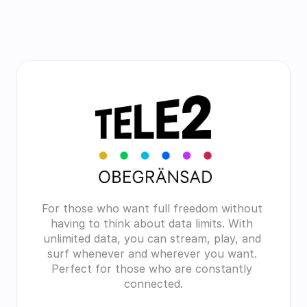
For those who want full freedom without 
having to think about data limits. With 
unlimited data, you can stream, play, and 
surf whenever and wherever you want. 
Perfect for those who are constantly 
connected.