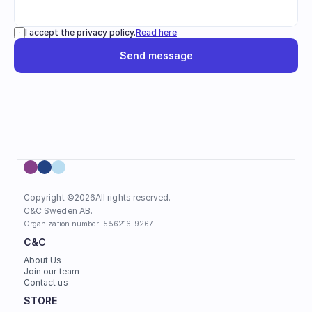
I accept the privacy policy.
Read here
Send message
Copyright ©
2026
All rights reserved.
C&C Sweden AB. 
Organization number: 556216-9267.
C&C
About Us
Join our team
Contact us
STORE