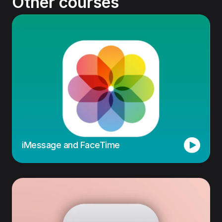
Other courses
iMessage and FaceTime