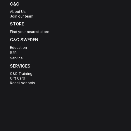
C&C
About Us
Join our team
STORE
Find your nearest store
C&C SWEDEN 
Education
B2B
Service
SERVICES
C&C Training
Gift Card
Recall schools