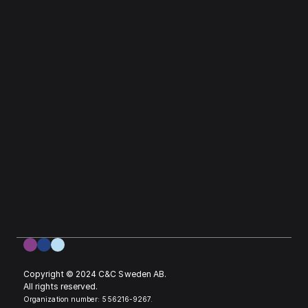
Copyright © 2024 C&C Sweden AB. 
All rights reserved.
Organization number: 556216-9267.