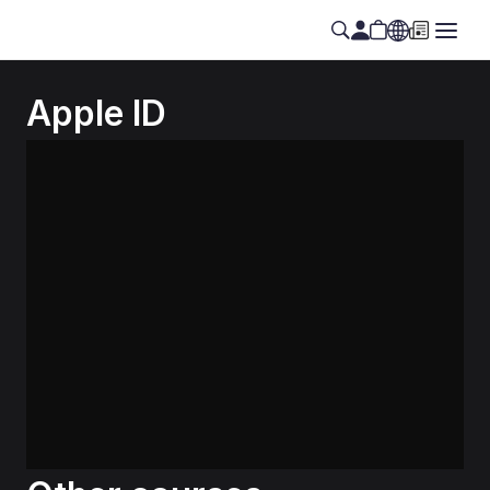
Apple ID