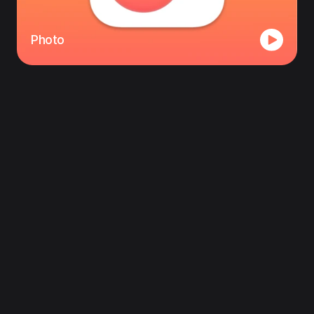
Photo
Follow us