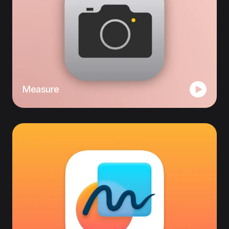
Measure