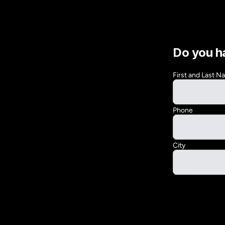
Do you h
First and Last 
Phone
City