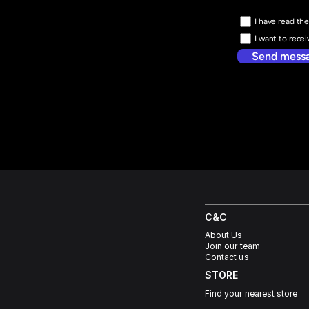
I have read the
I want to rece
Send mess
C&C
About Us
Join our team
Contact us
STORE
Find your nearest store