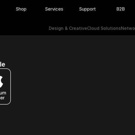
Shop
Services
Support
B2B
Design & Creative
Cloud Solutions
Netw
Design & Creative
Cloud Solutions
Networ
le