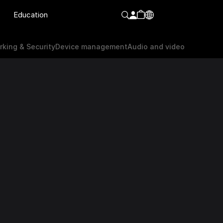
Education
orking & Security
Device Management
Audio & video
king & Security
Device management
Audio and video