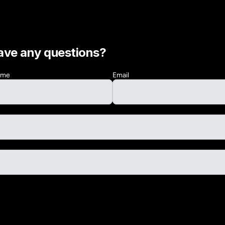
ave any questions?
Name
Email