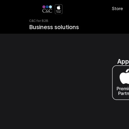
C&C for B2B 
Store
Business solutions
C&C for B2B 
Business solutions
App