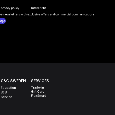
Read here
 privacy policy
ive newsletters with exclusive offers and commercial communications
age
C&C SWEDEN
SERVICES
Trade-in
Education
Gift Card
B2B
FlexSmart
Service