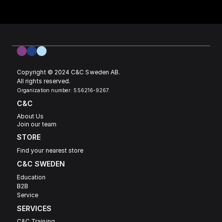
Copyright © 2024 C&C Sweden AB. 
All rights reserved.
Organization number: 556216-9267.
C&C
About Us
Join our team
STORE
Find your nearest store
C&C SWEDEN 
Education
B2B
Service
SERVICES
C&C Training