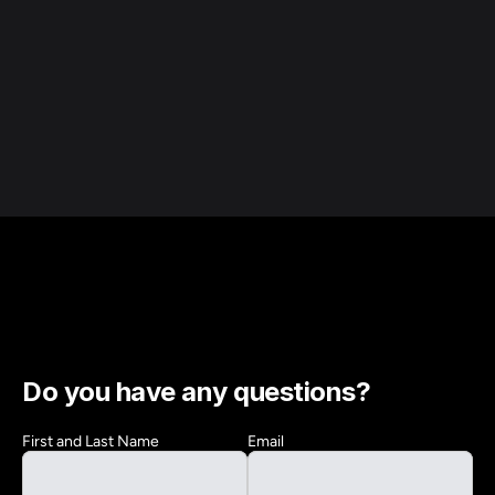
Do you have any questions?
First and Last Name
Email