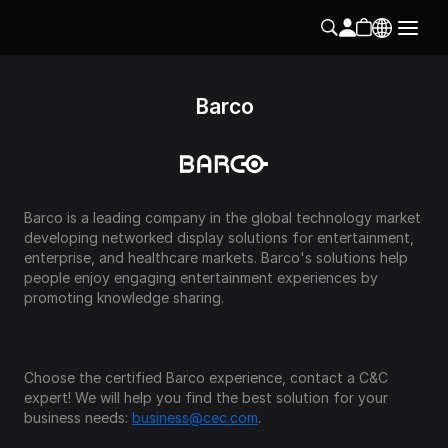
Barco
Barco is a leading company in the global technology market 
developing networked display solutions for entertainment, 
enterprise, and healthcare markets. Barco's solutions help 
people enjoy engaging entertainment experiences by 
promoting knowledge sharing.
Choose the certified Barco experience, contact a C&C 
expert! We will help you find the best solution for your 
business needs: 
business@cec.com
.