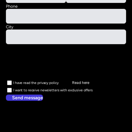
Phone
City
Read here
I have read the privacy policy
I want to receive newsletters with exclusive offers
Send message