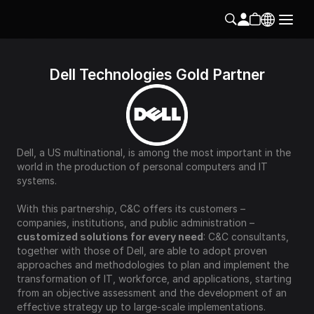
Dell Technologies Gold Partner
Dell, a US multinational, is among the most important in the 
world in the production of personal computers and IT 
systems.
With this partnership, C&C offers its customers – 
companies, institutions, and public administration – 
customized solutions for every need
: C&C consultants, 
together with those of Dell, are able to adopt proven 
approaches and methodologies to plan and implement the 
transformation of IT, workforce, and applications, starting 
from an objective assessment and the development of an 
effective strategy up to large-scale implementations.