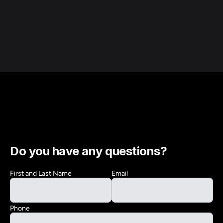
Do you have any questions?
First and Last Name
Email
Phone