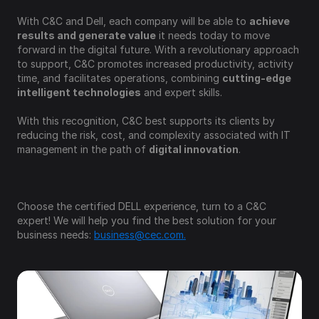
With C&C and Dell, each company will be able to 
achieve 
results and generate value
 it needs today to move 
forward in the digital future. With a revolutionary approach 
to support, C&C promotes increased productivity, activity 
time, and facilitates operations, combining 
cutting-edge 
intelligent technologies
 and expert skills.
With this recognition, C&C best supports its clients by 
reducing the risk, cost, and complexity associated with IT 
management in the path of 
digital innovation
.
Choose the certified DELL experience, turn to a C&C 
expert! We will help you find the best solution for your 
business needs: 
business@cec.com.