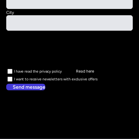
City
Read here
I have read the privacy policy
I want to receive newsletters with exclusive offers
Send message