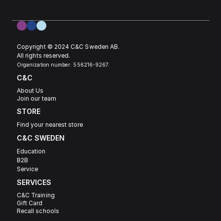
Copyright © 2024 C&C Sweden AB. 
All rights reserved.
Organization number: 556216-9267.
C&C
About Us
Join our team
STORE
Find your nearest store
C&C SWEDEN 
Education
B2B
Service
SERVICES
C&C Training
Gift Card
Recall schools