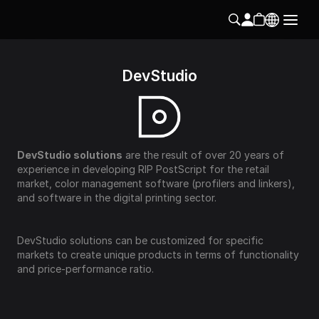
DevStudio
DevStudio solutions
 are the result of over 20 years of 
experience in developing RIP PostScript for the retail 
market, color management software (profilers and linkers), 
and software in the digital printing sector.
DevStudio solutions can be customized for specific 
markets to create unique products in terms of functionality 
and price-performance ratio.