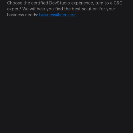
Choose the certified DevStudio experience, turn to a C&C 
expert! We will help you find the best solution for your 
business needs: 
business@cec.com
.
Follow us