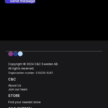
Send message
Copyright © 2024 C&C Sweden AB. 
All rights reserved.
Organization number: 556216-9267.
C&C
About Us
Join our team
STORE
Find your nearest store