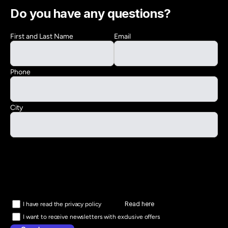
Do you have any questions?
First and Last Name
Email
Phone
City
Read here
I have read the privacy policy
I want to receive newsletters with exclusive offers