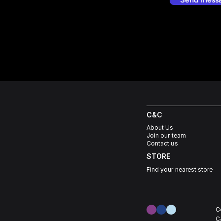
C&C
About Us
Join our team
Contact us
STORE
Find your nearest store
C
C