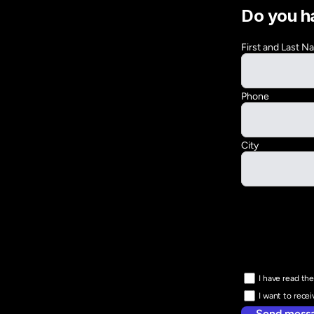
Do you h
First and Last 
Phone
City
I have read the
I want to rece
Send mess