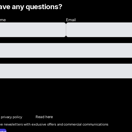
ave any questions?
Name
Email
Read here
 privacy policy
ive newsletters with exclusive offers and commercial communications
age