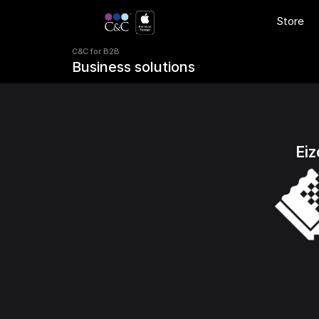
C&C for B2B 
Store
Business solutions
C&C for B2B 
Business solutions
Eiz