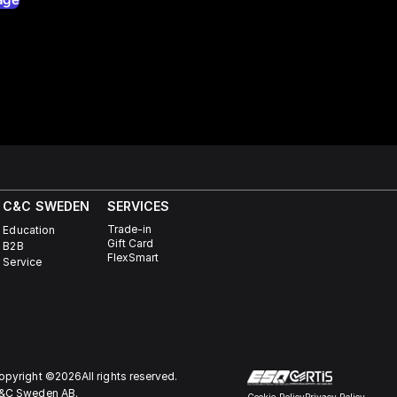
C&C SWEDEN
SERVICES
Trade-in
Education
Gift Card
B2B
FlexSmart
Service
opyright ©
2026
All rights reserved.
&C Sweden AB. 