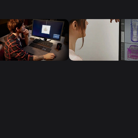
Follow us