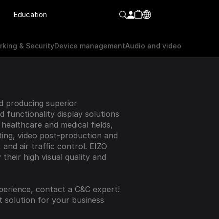
Education
orking & Security
Device Management
Audio & video
king & Security
Device management
Audio and video
 producing superior 
functionality display solutions 
 healthcare and medical fields, 
ting, video post-production and 
 and air traffic control. EIZO 
their high visual quality and 
perience, contact a C&C expert! 
t solution for your business 