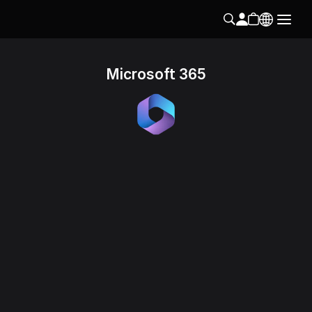
Microsoft 365
Follow us