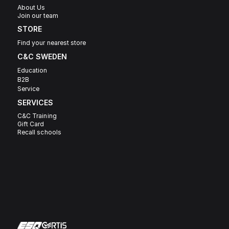
About Us
Join our team
STORE
Find your nearest store
C&C SWEDEN 
Education
B2B
Service
SERVICES
C&C Training
Gift Card
Recall schools