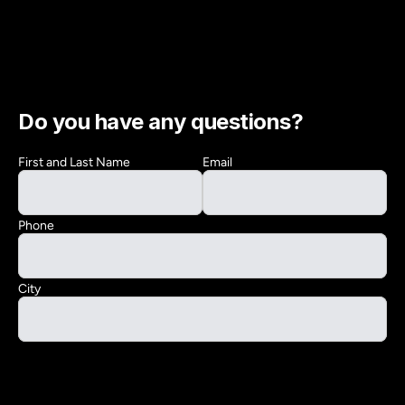
Do you have any questions?
First and Last Name
Email
Phone
City