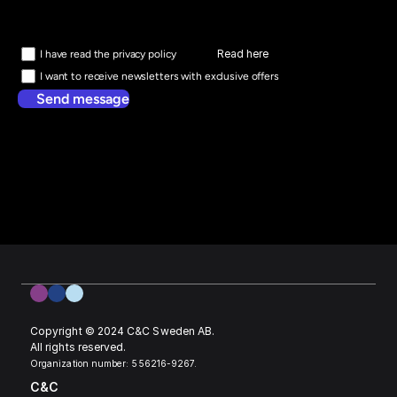
Read here
I have read the privacy policy
I want to receive newsletters with exclusive offers
Send message
Copyright © 2024 C&C Sweden AB. 
All rights reserved.
Organization number: 556216-9267.
C&C