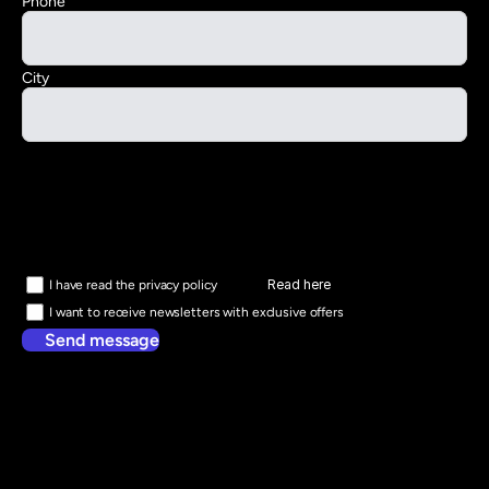
Phone
City
Read here
I have read the privacy policy
I want to receive newsletters with exclusive offers
Send message