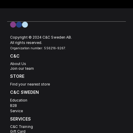
Copyright © 2024 C&C Sweden AB. 
All rights reserved.
Organization number: 556216-9267.
C&C
About Us
Join our team
STORE
Find your nearest store
C&C SWEDEN 
Education
B2B
Service
SERVICES
C&C Training
Gift Card