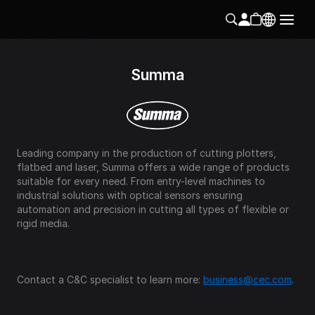
Summa
Leading company in the production of cutting plotters, 
flatbed and laser, Summa offers a wide range of products 
suitable for every need. From entry-level machines to 
industrial solutions with optical sensors ensuring 
automation and precision in cutting all types of flexible or 
rigid media. 
Contact a C&C specialist to learn more: 
business@cec.com
.