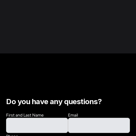
Do you have any questions?
First and Last Name
Email