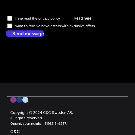
Read here
I have read the privacy policy
I want to receive newsletters with exclusive offers
Send message
Copyright © 2024 C&C Sweden AB. 
All rights reserved.
Organization number: 556216-9267.
C&C