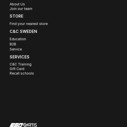
About Us
Join our team
STORE
Find your nearest store
C&C SWEDEN 
Education
B2B
Service
SERVICES
C&C Training
Gift Card
Recall schools