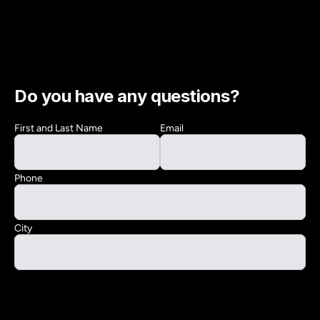
Do you have any questions?
First and Last Name
Email
Phone
City