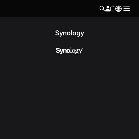
Synology
Follow us