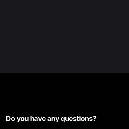
Do you have any questions?