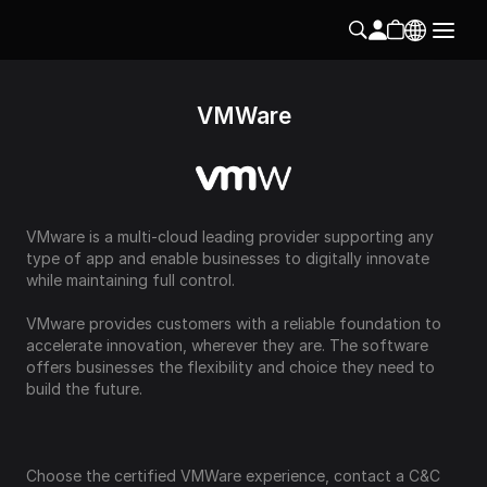
VMWare
VMware is a multi-cloud leading provider supporting any 
type of app and enable businesses to digitally innovate 
while maintaining full control.
VMware provides customers with a reliable foundation to 
accelerate innovation, wherever they are. The software 
offers businesses the flexibility and choice they need to 
build the future.
Choose the certified VMWare experience, contact a C&C 