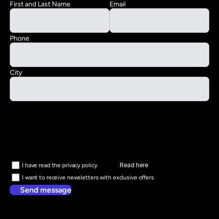
First and Last Name
Email
Phone
City
Read here
I have read the privacy policy
I want to receive newsletters with exclusive offers
Send message