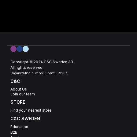
Copyright © 2024 C&C Sweden AB. 
All rights reserved.
Organization number: 556216-9267.
C&C
About Us
Join our team
STORE
Find your nearest store
C&C SWEDEN 
Education
B2B