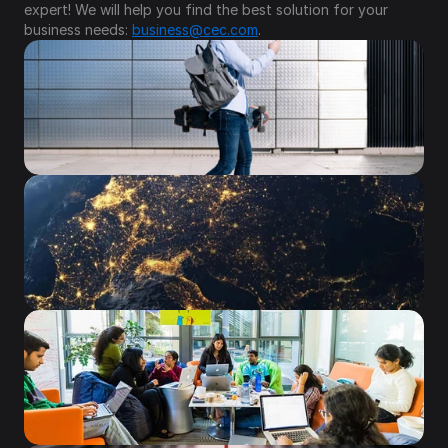
expert! We will help you find the best solution for your 
business needs: 
business@cec.com
.