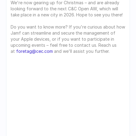
We're now gearing up for Christmas – and are already 
looking forward to the next C&C Open AW, which will 
take place in a new city in 2026. Hope to see you there!
Do you want to know more? If you're curious about how 
Jamf can streamline and secure the management of 
your Apple devices, or if you want to participate in 
upcoming events – feel free to contact us. Reach us 
at 
foretag@cec.com
 and we'll assist you further.