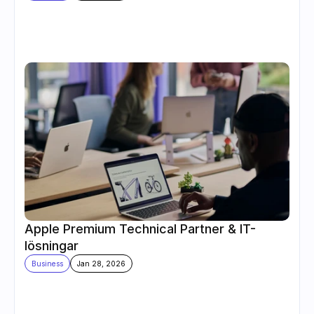
Apple Premium Technical Partner & IT-
lösningar
Business
Jan 28, 2026