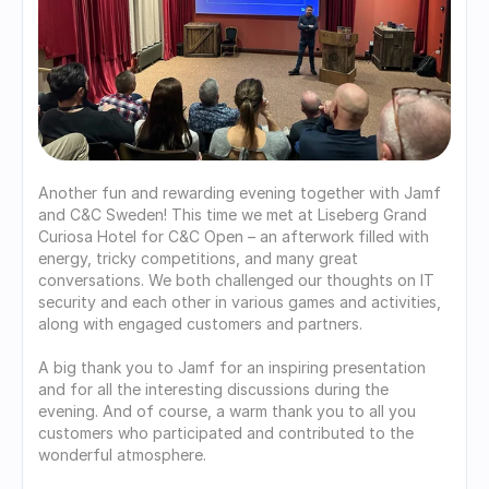
Another fun and rewarding evening together with Jamf 
and C&C Sweden! This time we met at Liseberg Grand 
Curiosa Hotel for C&C Open – an afterwork filled with 
energy, tricky competitions, and many great 
conversations. We both challenged our thoughts on IT 
security and each other in various games and activities, 
along with engaged customers and partners.
A big thank you to Jamf for an inspiring presentation 
and for all the interesting discussions during the 
evening. And of course, a warm thank you to all you 
customers who participated and contributed to the 
wonderful atmosphere.