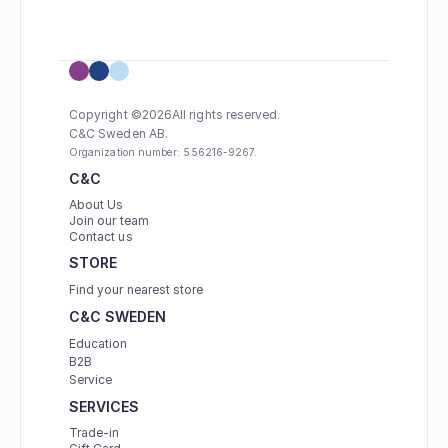
Copyright ©
2026
All rights reserved.
C&C Sweden AB. 
Organization number: 556216-9267.
C&C
About Us
Join our team
Contact us
STORE
Find your nearest store
C&C SWEDEN
Education
B2B
Service
SERVICES
Trade-in