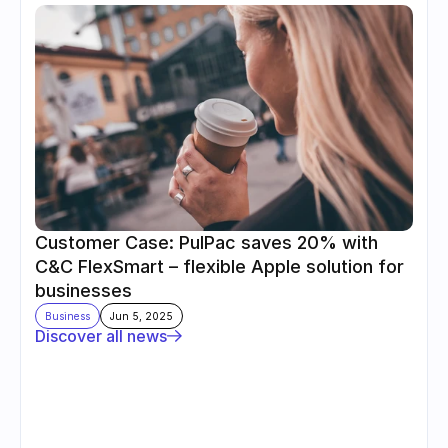
Customer Case: PulPac saves 20% with 
C&C FlexSmart – flexible Apple solution for 
businesses
Business
Jun 5, 2025
Discover all news