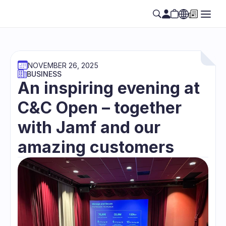
NOVEMBER 26, 2025
BUSINESS
An inspiring evening at 
C&C Open – together 
with Jamf and our 
amazing customers