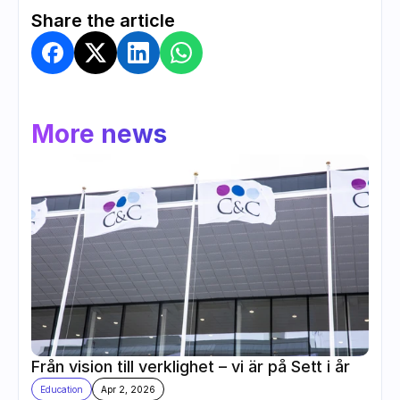
Share the article
More news
Från vision till verklighet – vi är på Sett i år
Education
Apr 2, 2026