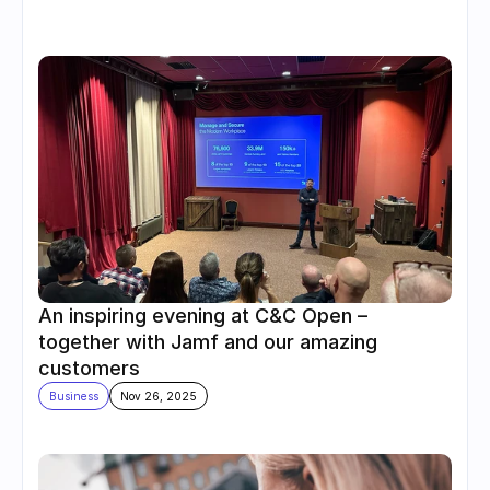
An inspiring evening at C&C Open – 
together with Jamf and our amazing 
customers
Business
Nov 26, 2025