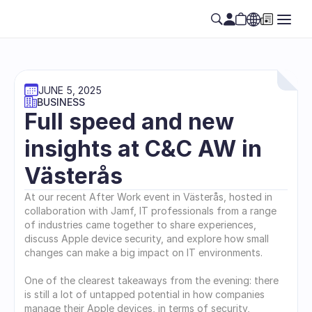
JUNE 5, 2025
BUSINESS
Full speed and new 
insights at C&C AW in 
Västerås
At our recent After Work event in Västerås, hosted in 
collaboration with Jamf, IT professionals from a range 
of industries came together to share experiences, 
discuss Apple device security, and explore how small 
changes can make a big impact on IT environments.
One of the clearest takeaways from the evening: there 
is still a lot of untapped potential in how companies 
manage their Apple devices, in terms of security, 