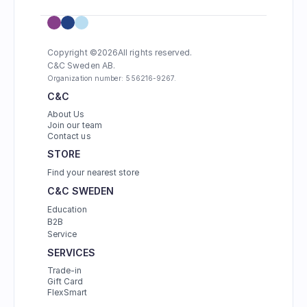
Copyright ©
2026
All rights reserved.
C&C Sweden AB. 
Organization number: 556216-9267.
C&C
About Us
Join our team
Contact us
STORE
Find your nearest store
C&C SWEDEN
Education
B2B
Service
SERVICES
Trade-in
Gift Card
FlexSmart